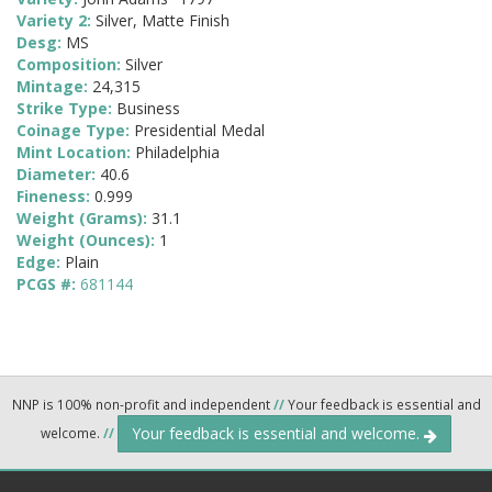
Variety 2:
Silver, Matte Finish
Desg:
MS
Composition:
Silver
Mintage:
24,315
Strike Type:
Business
Coinage Type:
Presidential Medal
Mint Location:
Philadelphia
Diameter:
40.6
Fineness:
0.999
Weight (Grams):
31.1
Weight (Ounces):
1
Edge:
Plain
PCGS #:
681144
NNP is 100% non-profit and independent
//
Your feedback is essential and
Your feedback is essential and welcome.
welcome.
//