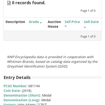
0 records found.
Page
1
of
0
Description
Grade
Auction
Sell Price
Sell Date
House
Page
1
of
0
NNP Encyclopedia data is provided in cooperation with
Whitman Brands, based on catalog data organized by the
Greysheet Identification System (GSID).
Entry Details
PCGS Number:
681144
Coin Date:
(2018)
Denomination (Short):
Medal
Denomination (Long):
Medal
Variety:
John Adams "1797"