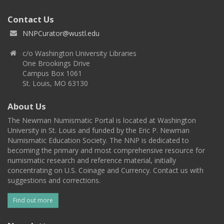
Contact Us
NNPCurator@wustl.edu
c/o Washington University Libraries
One Brookings Drive
Campus Box 1061
St. Louis, MO 63130
About Us
The Newman Numismatic Portal is located at Washington
University in St. Louis and funded by the Eric P. Newman
Numismatic Education Society. The NNP is dedicated to
becoming the primary and most comprehensive resource for
numismatic research and reference material, initially
concentrating on U.S. Coinage and Currency. Contact us with
suggestions and corrections.
Find out more