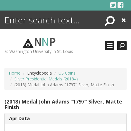
Skip
to
content
Search
Close
ENCYCLOPEDIA
LIBRARY
N
N
P
WHAT'S NEW
at Washington University in St. Louis
MORE +
ADVANCED SEARCHING
Home
Encyclopedia
US Coins
Silver Presidential Medals (2018–)
(2018) Medal John Adams "1797" Silver, Matte Finish
(2018) Medal John Adams "1797" Silver, Matte
Finish
Apr Data