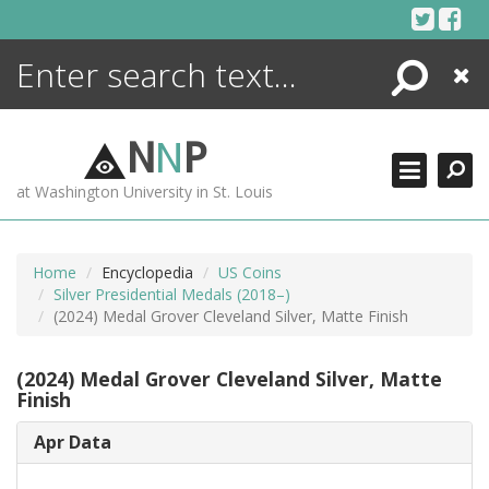
Skip
to
content
Search
Close
ENCYCLOPEDIA
LIBRARY
N
N
P
WHAT'S NEW
at Washington University in St. Louis
MORE +
ADVANCED SEARCHING
Home
Encyclopedia
US Coins
Silver Presidential Medals (2018–)
(2024) Medal Grover Cleveland Silver, Matte Finish
(2024) Medal Grover Cleveland Silver, Matte
Finish
Apr Data