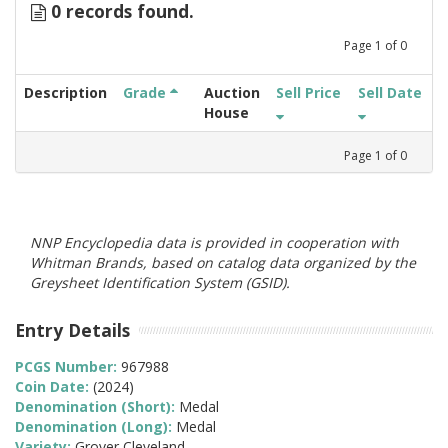
0 records found.
Page
1
of
0
Description
Grade
Auction
Sell Price
Sell Date
House
Page
1
of
0
NNP Encyclopedia data is provided in cooperation with
Whitman Brands, based on catalog data organized by the
Greysheet Identification System (GSID).
Entry Details
PCGS Number:
967988
Coin Date:
(2024)
Denomination (Short):
Medal
Denomination (Long):
Medal
Variety:
Grover Cleveland