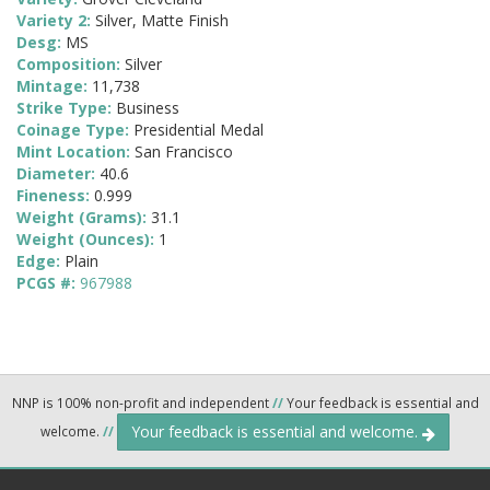
Variety 2:
Silver, Matte Finish
Desg:
MS
Composition:
Silver
Mintage:
11,738
Strike Type:
Business
Coinage Type:
Presidential Medal
Mint Location:
San Francisco
Diameter:
40.6
Fineness:
0.999
Weight (Grams):
31.1
Weight (Ounces):
1
Edge:
Plain
PCGS #:
967988
NNP is 100% non-profit and independent
//
Your feedback is essential and
Your feedback is essential and welcome.
welcome.
//