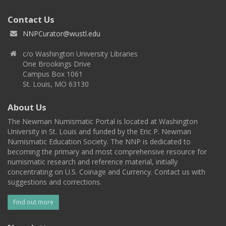
Contact Us
NNPCurator@wustl.edu
c/o Washington University Libraries
One Brookings Drive
Campus Box 1061
St. Louis, MO 63130
About Us
The Newman Numismatic Portal is located at Washington
University in St. Louis and funded by the Eric P. Newman
Numismatic Education Society. The NNP is dedicated to
becoming the primary and most comprehensive resource for
numismatic research and reference material, initially
concentrating on U.S. Coinage and Currency. Contact us with
suggestions and corrections.
Find out more