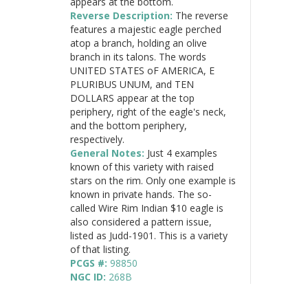
appears at the bottom.
Reverse Description:
The reverse
features a majestic eagle perched
atop a branch, holding an olive
branch in its talons. The words
UNITED STATES oF AMERICA, E
PLURIBUS UNUM, and TEN
DOLLARS appear at the top
periphery, right of the eagle's neck,
and the bottom periphery,
respectively.
General Notes:
Just 4 examples
known of this variety with raised
stars on the rim. Only one example is
known in private hands. The so-
called Wire Rim Indian $10 eagle is
also considered a pattern issue,
listed as Judd-1901. This is a variety
of that listing.
PCGS #:
98850
NGC ID:
268B