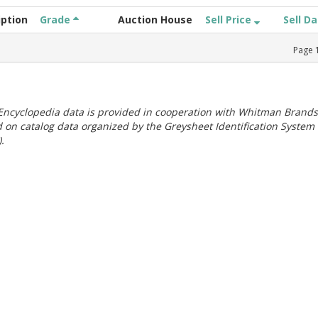
iption
Grade
Auction House
Sell Price
Sell D
Page
ncyclopedia data is provided in cooperation with Whitman Brands
 on catalog data organized by the Greysheet Identification System
.