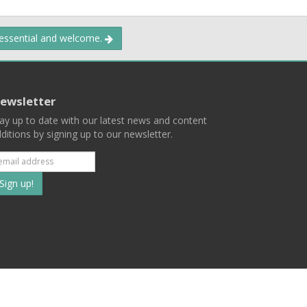
 essential and welcome.
ewsletter
ay up to date with our latest news and content
ditions by signing up to our newsletter.
Subscribe
to
our
mailing
ist
Terms
Privacy
Contact Us