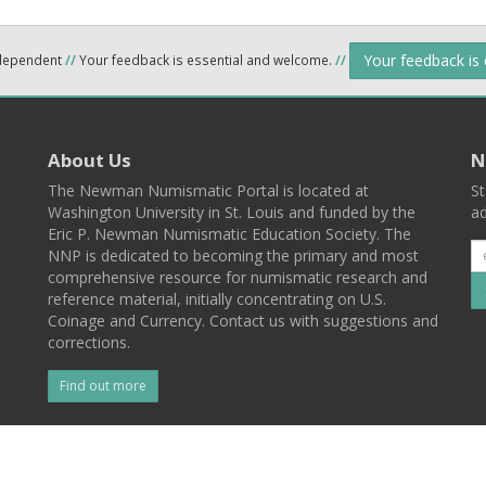
Your feedback is
ndependent
//
Your feedback is essential and welcome.
//
About Us
N
The Newman Numismatic Portal is located at
St
Washington University in St. Louis and funded by the
ad
Eric P. Newman Numismatic Education Society. The
NNP is dedicated to becoming the primary and most
comprehensive resource for numismatic research and
reference material, initially concentrating on U.S.
Coinage and Currency. Contact us with suggestions and
corrections.
Find out more
l
Back To Top
 St. Louis