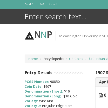
Skip
ADMIN
FAQ
LOGIN
to
content
N
N
P
at Washington University in St. 
Home
Encyclopedia
US Coins
$10 Indian 
Entry Details
1907 
PCGS Number:
98850
Apr 
Coin Date:
1907
Denomination (Short):
$10
0 
Denomination (Long):
$10 Gold
Variety:
Wire Rim
Variety 2:
Irregular Edge Stars