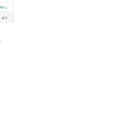
ate
1
of
0
,