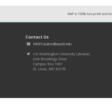
NNP is 100% non-profit and i
Contact Us
NNPCurator@wustl.edu
c/o Washington University Libraries
One Brookings Drive
Campus Box 1061
St. Louis, MO 63130
Copyright 2026 © EPNNES & Washington University in