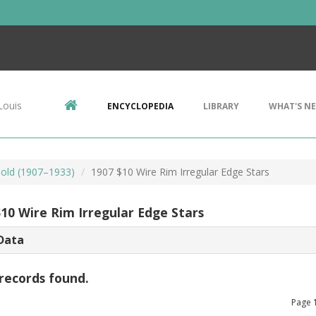
Louis
ENCYCLOPEDIA
LIBRARY
WHAT'S N
Gold (1907–1933)
1907 $10 Wire Rim Irregular Edge Stars
$10 Wire Rim Irregular Edge Stars
Data
records found.
Page