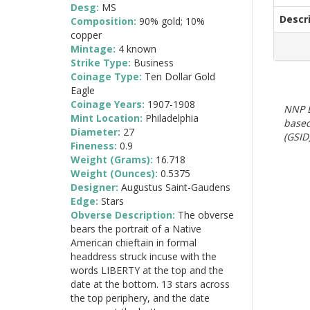
Desg:
MS
Descr
Composition:
90% gold; 10%
copper
Mintage:
4 known
Strike Type:
Business
Coinage Type:
Ten Dollar Gold
Eagle
Coinage Years:
1907-1908
NNP E
Mint Location:
Philadelphia
based
Diameter:
27
(GSID)
Fineness:
0.9
Weight (Grams):
16.718
Weight (Ounces):
0.5375
Designer:
Augustus Saint-Gaudens
Edge:
Stars
Obverse Description:
The obverse
bears the portrait of a Native
American chieftain in formal
headdress struck incuse with the
words LIBERTY at the top and the
date at the bottom. 13 stars across
the top periphery, and the date