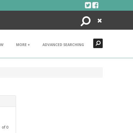
Search
Close
EW
MORE +
ADVANCED SEARCHING
1
of
0