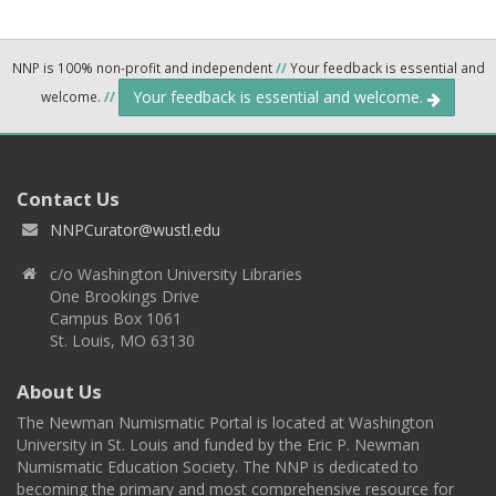
NNP is 100% non-profit and independent
//
Your feedback is essential and
Your feedback is essential and welcome.
welcome.
//
Contact Us
NNPCurator@wustl.edu
c/o Washington University Libraries
One Brookings Drive
Campus Box 1061
St. Louis, MO 63130
About Us
The Newman Numismatic Portal is located at Washington
University in St. Louis and funded by the Eric P. Newman
Numismatic Education Society. The NNP is dedicated to
becoming the primary and most comprehensive resource for