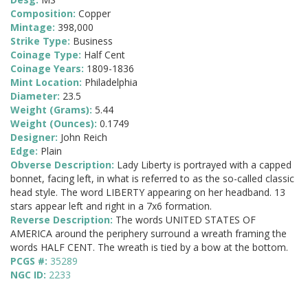
Composition:
Copper
Mintage:
398,000
Strike Type:
Business
Coinage Type:
Half Cent
Coinage Years:
1809-1836
Mint Location:
Philadelphia
Diameter:
23.5
Weight (Grams):
5.44
Weight (Ounces):
0.1749
Designer:
John Reich
Edge:
Plain
Obverse Description:
Lady Liberty is portrayed with a capped
bonnet, facing left, in what is referred to as the so-called classic
head style. The word LIBERTY appearing on her headband. 13
stars appear left and right in a 7x6 formation.
Reverse Description:
The words UNITED STATES OF
AMERICA around the periphery surround a wreath framing the
words HALF CENT. The wreath is tied by a bow at the bottom.
PCGS #:
35289
NGC ID:
2233