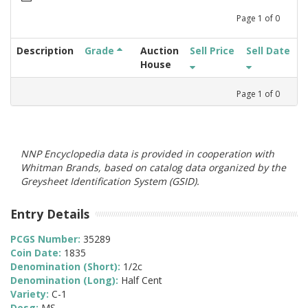
Page
1
of
0
Description
Grade
Auction
Sell Price
Sell Date
House
Page
1
of
0
NNP Encyclopedia data is provided in cooperation with
Whitman Brands, based on catalog data organized by the
Greysheet Identification System (GSID).
Entry Details
PCGS Number:
35289
Coin Date:
1835
Denomination (Short):
1/2c
Denomination (Long):
Half Cent
Variety:
C-1
Desg:
MS