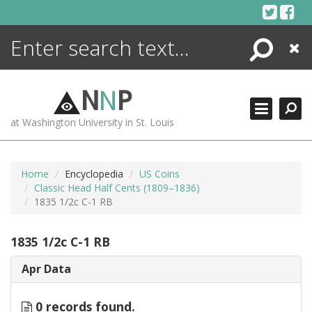
Skip
to
content
Search
Close
ENCYCLOPEDIA
LIBRARY
N
N
P
WHAT'S NEW
at Washington University in St. Louis
MORE +
ADVANCED SEARCHING
Home
Encyclopedia
US Coins
Classic Head Half Cents (1809–1836)
1835 1/2c C-1 RB
1835 1/2c C-1 RB
Apr Data
0 records found.