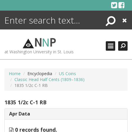
Skip
to
content
Search
Close
ENCYCLOPEDIA
LIBRARY
N
N
P
WHAT'S NEW
at Washington University in St. Louis
MORE +
ADVANCED SEARCHING
Home
Encyclopedia
US Coins
Classic Head Half Cents (1809–1836)
1835 1/2c C-1 RB
1835 1/2c C-1 RB
Apr Data
0 records found.