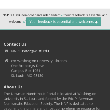
NNP is 100% non-profit and independent
//
Your feedback is essential and
Your feedback is essential and welcome.
welcome.
//
Contact Us
NNPCurator@wustl.edu
c/o Washington University Libraries
One Brookings Drive
Campus Box 1061
St. Louis, MO 63130
About Us
The Newman Numismatic Portal is located at Washington
University in St. Louis and funded by the Eric P. Newman
Numismatic Education Society. The NNP is dedicated to
becoming the primary and most comprehensive resource for