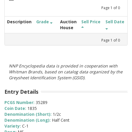
Page
1
of
0
Description
Grade
Auction
Sell Price
Sell Date
House
Page
1
of
0
NNP Encyclopedia data is provided in cooperation with
Whitman Brands, based on catalog data organized by the
Greysheet Identification System (GSID).
Entry Details
PCGS Number:
35289
Coin Date:
1835
Denomination (Short):
1/2c
Denomination (Long):
Half Cent
Variety:
C-1
Desg:
MS