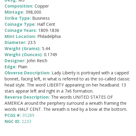
Composition:
Copper
Mintage:
398,000
Strike Type:
Business
Coinage Type:
Half Cent
Coinage Years:
1809-1836
Mint Location:
Philadelphia
Diameter:
23.5
Weight (Grams):
5.44
Weight (Ounces):
0.1749
Designer:
John Reich
Edge:
Plain
Obverse Description:
Lady Liberty is portrayed with a capped
bonnet, facing left, in what is referred to as the so-called classic
head style. The word LIBERTY appearing on her headband. 13
stars appear left and right in a 7x6 formation.
Reverse Description:
The words UNITED STATES OF
AMERICA around the periphery surround a wreath framing the
words HALF CENT. The wreath is tied by a bow at the bottom.
PCGS #:
35289
NGC ID:
2233