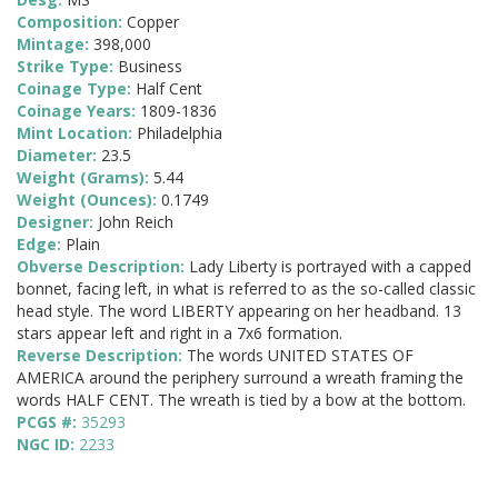
Composition:
Copper
Mintage:
398,000
Strike Type:
Business
Coinage Type:
Half Cent
Coinage Years:
1809-1836
Mint Location:
Philadelphia
Diameter:
23.5
Weight (Grams):
5.44
Weight (Ounces):
0.1749
Designer:
John Reich
Edge:
Plain
Obverse Description:
Lady Liberty is portrayed with a capped
bonnet, facing left, in what is referred to as the so-called classic
head style. The word LIBERTY appearing on her headband. 13
stars appear left and right in a 7x6 formation.
Reverse Description:
The words UNITED STATES OF
AMERICA around the periphery surround a wreath framing the
words HALF CENT. The wreath is tied by a bow at the bottom.
PCGS #:
35293
NGC ID:
2233