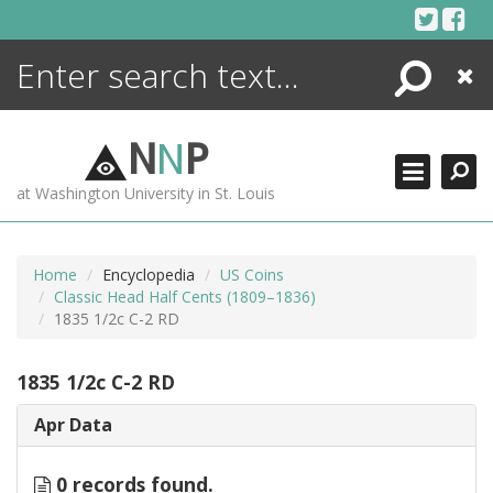
Skip
to
content
Search
Close
ENCYCLOPEDIA
LIBRARY
N
N
P
WHAT'S NEW
at Washington University in St. Louis
MORE +
ADVANCED SEARCHING
Home
Encyclopedia
US Coins
Classic Head Half Cents (1809–1836)
1835 1/2c C-2 RD
1835 1/2c C-2 RD
Apr Data
0 records found.