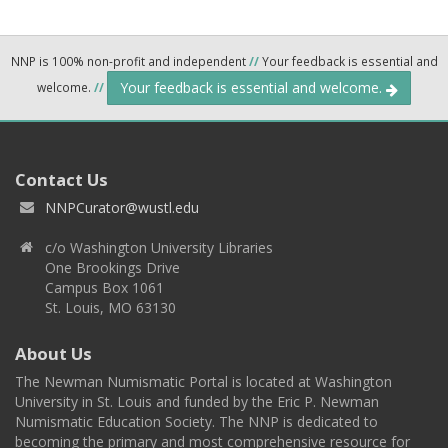
NNP is 100% non-profit and independent
//
Your feedback is essential and
Your feedback is essential and welcome.
welcome.
//
Contact Us
NNPCurator@wustl.edu
c/o Washington University Libraries
One Brookings Drive
Campus Box 1061
St. Louis, MO 63130
About Us
The Newman Numismatic Portal is located at Washington
University in St. Louis and funded by the Eric P. Newman
Numismatic Education Society. The NNP is dedicated to
becoming the primary and most comprehensive resource for