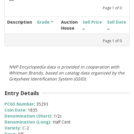
Page
1
of
0
Description
Grade
Auction
Sell Price
Sell Date
House
Page
1
of
0
NNP Encyclopedia data is provided in cooperation with
Whitman Brands, based on catalog data organized by the
Greysheet Identification System (GSID).
Entry Details
PCGS Number:
35293
Coin Date:
1835
Denomination (Short):
1/2c
Denomination (Long):
Half Cent
Variety:
C-2
Desg:
MS