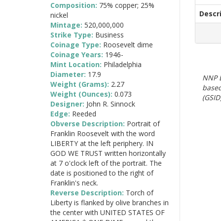
Composition:
75% copper; 25%
Descr
nickel
Mintage:
520,000,000
Strike Type:
Business
Coinage Type:
Roosevelt dime
Coinage Years:
1946-
Mint Location:
Philadelphia
Diameter:
17.9
NNP E
Weight (Grams):
2.27
based
Weight (Ounces):
0.073
(GSID)
Designer:
John R. Sinnock
Edge:
Reeded
Obverse Description:
Portrait of
Franklin Roosevelt with the word
LIBERTY at the left periphery. IN
GOD WE TRUST written horizontally
at 7 o'clock left of the portrait. The
date is positioned to the right of
Franklin's neck.
Reverse Description:
Torch of
Liberty is flanked by olive branches in
the center with UNITED STATES OF