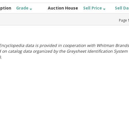
iption
Grade
Auction House
Sell Price
Sell D
Page
ncyclopedia data is provided in cooperation with Whitman Brands
 on catalog data organized by the Greysheet Identification System
.