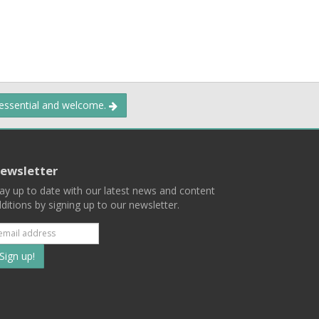
 essential and welcome.
ewsletter
ay up to date with our latest news and content
ditions by signing up to our newsletter.
Subscribe
to
our