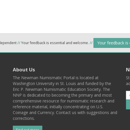
Your feedback is
ndependent
//
Your feedback is essential and welcome.
//
About Us
N
The Newman Numismatic Portal is located at
St
Washington University in St. Louis and funded by the
ad
Eric P. Newman Numismatic Education Society. The
NNP is dedicated to becoming the primary and most
comprehensive resource for numismatic research and
reference material, initially concentrating on U.S.
Coinage and Currency. Contact us with suggestions and
corrections.
Find out more