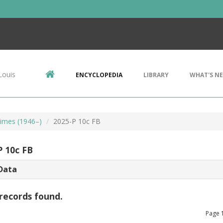
Louis
ENCYCLOPEDIA
LIBRARY
WHAT'S N
imes (1946–)
2025-P 10c FB
P 10c FB
Data
records found.
Page