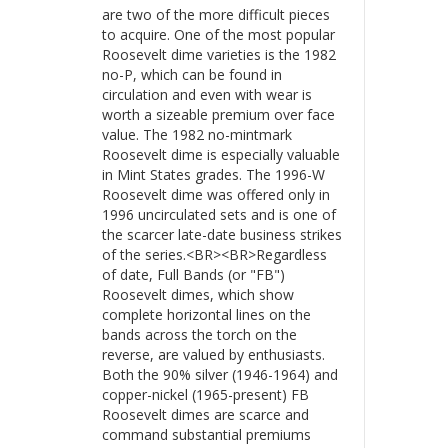
are two of the more difficult pieces
to acquire. One of the most popular
Roosevelt dime varieties is the 1982
no-P, which can be found in
circulation and even with wear is
worth a sizeable premium over face
value. The 1982 no-mintmark
Roosevelt dime is especially valuable
in Mint States grades. The 1996-W
Roosevelt dime was offered only in
1996 uncirculated sets and is one of
the scarcer late-date business strikes
of the series.<BR><BR>Regardless
of date, Full Bands (or "FB")
Roosevelt dimes, which show
complete horizontal lines on the
bands across the torch on the
reverse, are valued by enthusiasts.
Both the 90% silver (1946-1964) and
copper-nickel (1965-present) FB
Roosevelt dimes are scarce and
command substantial premiums