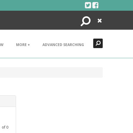
Search
Close
EW
MORE +
ADVANCED SEARCHING
1
of
0