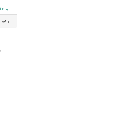
ate
1
of
0
,