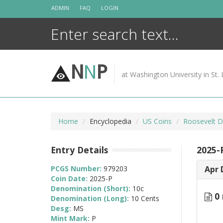
Skip
ADMIN
FAQ
LOGIN
to
content
N
N
P
at Washington University in St. 
Home
Encyclopedia
US Coins
Roosevelt D
Entry Details
2025-
PCGS Number:
979203
Apr 
Coin Date:
2025-P
Denomination (Short):
10c
0 
Denomination (Long):
10 Cents
Desg:
MS
Mint Mark:
P