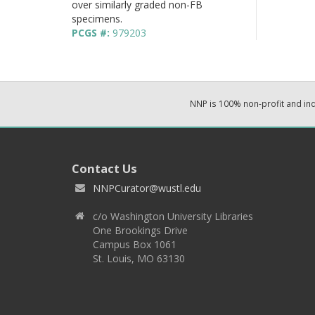
over similarly graded non-FB
specimens.
PCGS #:
979203
NNP is 100% non-profit and i
Contact Us
NNPCurator@wustl.edu
c/o Washington University Libraries
One Brookings Drive
Campus Box 1061
St. Louis, MO 63130