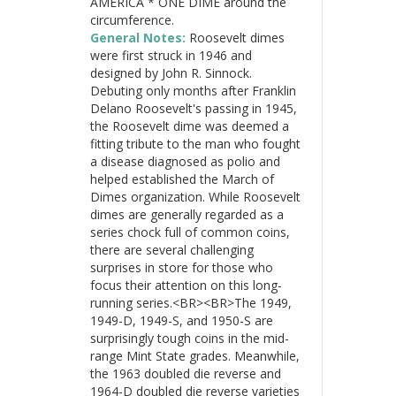
AMERICA * ONE DIME around the
circumference.
General Notes:
Roosevelt dimes
were first struck in 1946 and
designed by John R. Sinnock.
Debuting only months after Franklin
Delano Roosevelt's passing in 1945,
the Roosevelt dime was deemed a
fitting tribute to the man who fought
a disease diagnosed as polio and
helped established the March of
Dimes organization. While Roosevelt
dimes are generally regarded as a
series chock full of common coins,
there are several challenging
surprises in store for those who
focus their attention on this long-
running series.<BR><BR>The 1949,
1949-D, 1949-S, and 1950-S are
surprisingly tough coins in the mid-
range Mint State grades. Meanwhile,
the 1963 doubled die reverse and
1964-D doubled die reverse varieties