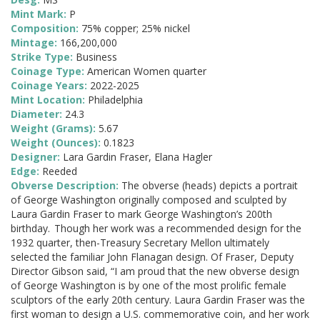
Mint Mark:
P
Composition:
75% copper; 25% nickel
Mintage:
166,200,000
Strike Type:
Business
Coinage Type:
American Women quarter
Coinage Years:
2022-2025
Mint Location:
Philadelphia
Diameter:
24.3
Weight (Grams):
5.67
Weight (Ounces):
0.1823
Designer:
Lara Gardin Fraser, Elana Hagler
Edge:
Reeded
Obverse Description:
The obverse (heads) depicts a portrait
of George Washington originally composed and sculpted by
Laura Gardin Fraser to mark George Washington’s 200th
birthday. Though her work was a recommended design for the
1932 quarter, then-Treasury Secretary Mellon ultimately
selected the familiar John Flanagan design. Of Fraser, Deputy
Director Gibson said, “I am proud that the new obverse design
of George Washington is by one of the most prolific female
sculptors of the early 20th century. Laura Gardin Fraser was the
first woman to design a U.S. commemorative coin, and her work