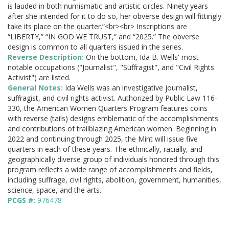
is lauded in both numismatic and artistic circles. Ninety years
after she intended for it to do so, her obverse design will fittingly
take its place on the quarter.”<br><br> Inscriptions are
“LIBERTY,” “IN GOD WE TRUST,” and “2025.” The obverse
design is common to all quarters issued in the series.
Reverse Description:
On the bottom, Ida B. Wells' most
notable occupations ("Journalist", "Suffragist", and "Civil Rights
Activist") are listed.
General Notes:
Ida Wells was an investigative journalist,
suffragist, and civil rights activist. Authorized by Public Law 116-
330, the American Women Quarters Program features coins
with reverse (tails) designs emblematic of the accomplishments
and contributions of trailblazing American women. Beginning in
2022 and continuing through 2025, the Mint will issue five
quarters in each of these years. The ethnically, racially, and
geographically diverse group of individuals honored through this
program reflects a wide range of accomplishments and fields,
including suffrage, civil rights, abolition, government, humanities,
science, space, and the arts.
PCGS #:
976478