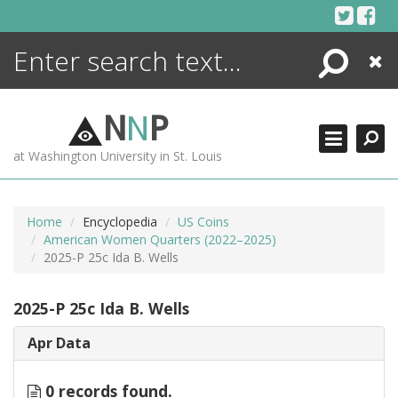
Skip
to
content
Search
Close
ENCYCLOPEDIA
LIBRARY
N
N
P
WHAT'S NEW
at Washington University in St. Louis
MORE +
ADVANCED SEARCHING
Home
Encyclopedia
US Coins
American Women Quarters (2022–2025)
2025-P 25c Ida B. Wells
2025-P 25c Ida B. Wells
Apr Data
0 records found.