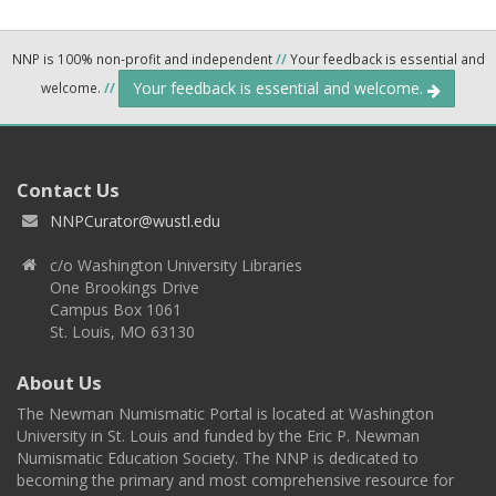
NNP is 100% non-profit and independent
//
Your feedback is essential and
Your feedback is essential and welcome.
welcome.
//
Contact Us
NNPCurator@wustl.edu
c/o Washington University Libraries
One Brookings Drive
Campus Box 1061
St. Louis, MO 63130
About Us
The Newman Numismatic Portal is located at Washington
University in St. Louis and funded by the Eric P. Newman
Numismatic Education Society. The NNP is dedicated to
becoming the primary and most comprehensive resource for