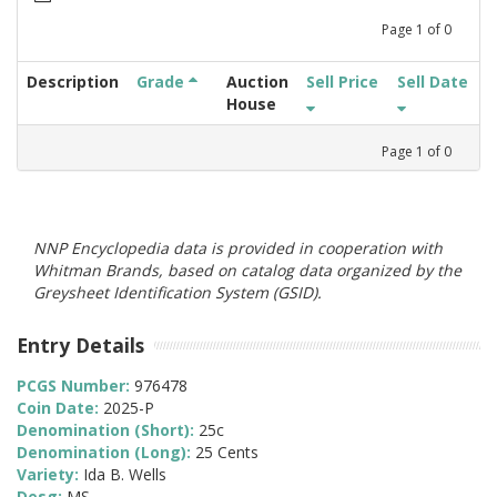
Page
1
of
0
Description
Grade
Auction
Sell Price
Sell Date
House
Page
1
of
0
NNP Encyclopedia data is provided in cooperation with
Whitman Brands, based on catalog data organized by the
Greysheet Identification System (GSID).
Entry Details
PCGS Number:
976478
Coin Date:
2025-P
Denomination (Short):
25c
Denomination (Long):
25 Cents
Variety:
Ida B. Wells
Desg:
MS