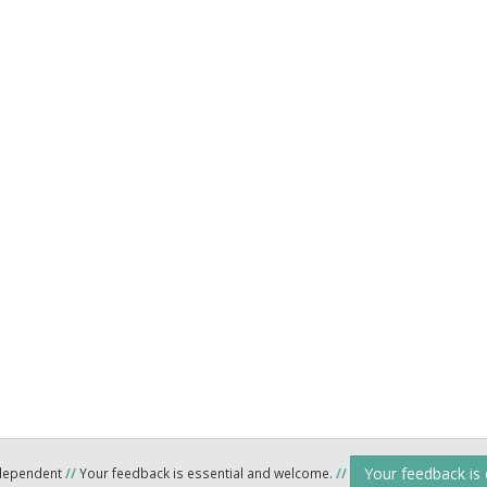
Your feedback is
ndependent
//
Your feedback is essential and welcome.
//