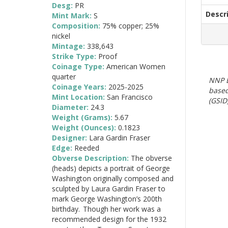
Desg:
PR
Descr
Mint Mark:
S
Composition:
75% copper; 25%
nickel
Mintage:
338,643
Strike Type:
Proof
Coinage Type:
American Women
quarter
NNP E
Coinage Years:
2025-2025
based
Mint Location:
San Francisco
(GSID)
Diameter:
24.3
Weight (Grams):
5.67
Weight (Ounces):
0.1823
Designer:
Lara Gardin Fraser
Edge:
Reeded
Obverse Description:
The obverse
(heads) depicts a portrait of George
Washington originally composed and
sculpted by Laura Gardin Fraser to
mark George Washington’s 200th
birthday. Though her work was a
recommended design for the 1932