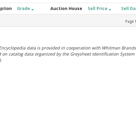
iption
Grade
Auction House
Sell Price
Sell D
Page
ncyclopedia data is provided in cooperation with Whitman Brands
 on catalog data organized by the Greysheet Identification System
.