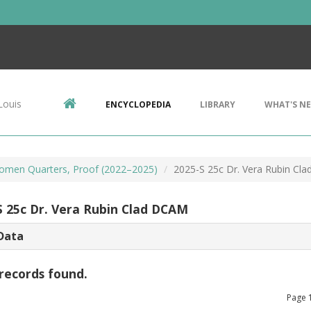
Louis
ENCYCLOPEDIA
LIBRARY
WHAT'S N
omen Quarters, Proof (2022–2025)
2025-S 25c Dr. Vera Rubin Cl
S 25c Dr. Vera Rubin Clad DCAM
Data
records found.
Page