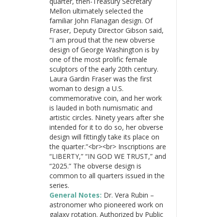
quarter, then-Treasury Secretary
Mellon ultimately selected the
familiar John Flanagan design. Of
Fraser, Deputy Director Gibson said,
“I am proud that the new obverse
design of George Washington is by
one of the most prolific female
sculptors of the early 20th century.
Laura Gardin Fraser was the first
woman to design a U.S.
commemorative coin, and her work
is lauded in both numismatic and
artistic circles. Ninety years after she
intended for it to do so, her obverse
design will fittingly take its place on
the quarter.”<br><br> Inscriptions are
“LIBERTY,” “IN GOD WE TRUST,” and
“2025.” The obverse design is
common to all quarters issued in the
series.
General Notes:
Dr. Vera Rubin –
astronomer who pioneered work on
galaxy rotation. Authorized by Public