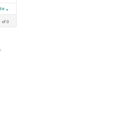
ate
1
of
0
,