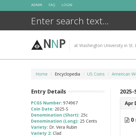
Skip
ADMIN
FAQ
LOGIN
to
content
N
N
P
at Washington University in St. 
Home
Encyclopedia
US Coins
American W
Entry Details
2025-
PCGS Number:
974967
Apr 
Coin Date:
2025-S
Denomination (Short):
25c
0 
Denomination (Long):
25 Cents
Variety:
Dr. Vera Rubin
Variety 2:
Clad