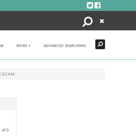
Search
Close
EW
MORE +
ADVANCED SEARCHING
ad DCAM
1
of
0