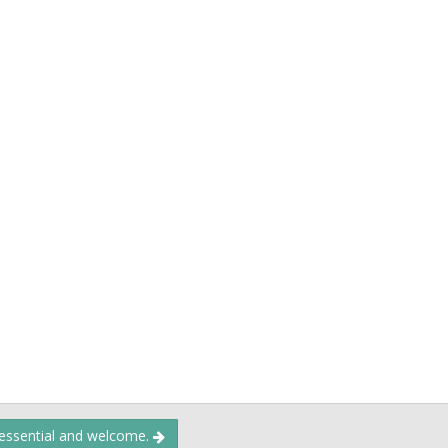
 essential and welcome.