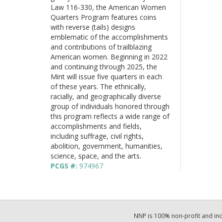
Law 116-330, the American Women
Quarters Program features coins
with reverse (tails) designs
emblematic of the accomplishments
and contributions of trailblazing
American women. Beginning in 2022
and continuing through 2025, the
Mint will issue five quarters in each
of these years. The ethnically,
racially, and geographically diverse
group of individuals honored through
this program reflects a wide range of
accomplishments and fields,
including suffrage, civil rights,
abolition, government, humanities,
science, space, and the arts.
PCGS #:
974967
NNP is 100% non-profit and i