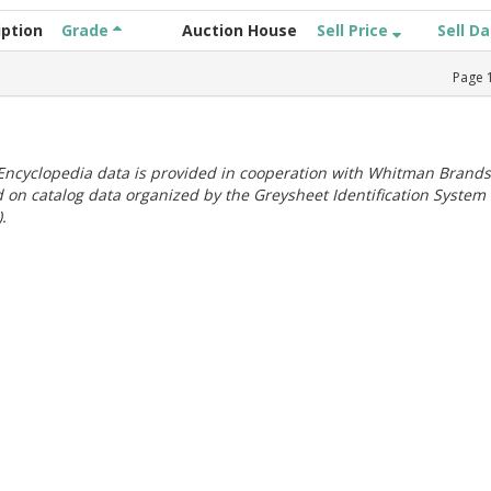
iption
Grade
Auction House
Sell Price
Sell D
Page
ncyclopedia data is provided in cooperation with Whitman Brands
 on catalog data organized by the Greysheet Identification System
.