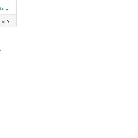
ate
1
of
0
,