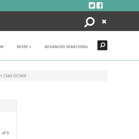
Search
Close
EW
MORE +
ADVANCED SEARCHING
rn Clad DCAM
1
of
0