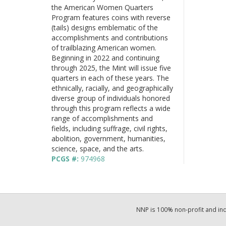
the American Women Quarters
Program features coins with reverse
(tails) designs emblematic of the
accomplishments and contributions
of trailblazing American women.
Beginning in 2022 and continuing
through 2025, the Mint will issue five
quarters in each of these years. The
ethnically, racially, and geographically
diverse group of individuals honored
through this program reflects a wide
range of accomplishments and
fields, including suffrage, civil rights,
abolition, government, humanities,
science, space, and the arts.
PCGS #:
974968
NNP is 100% non-profit and i