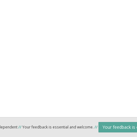
Your feedback is
ndependent
//
Your feedback is essential and welcome.
//