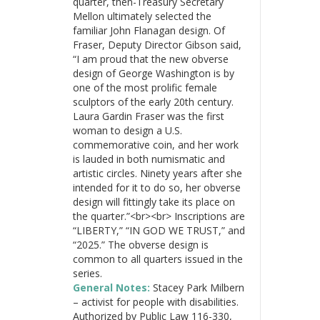
quarter, then-Treasury Secretary
Mellon ultimately selected the
familiar John Flanagan design. Of
Fraser, Deputy Director Gibson said,
“I am proud that the new obverse
design of George Washington is by
one of the most prolific female
sculptors of the early 20th century.
Laura Gardin Fraser was the first
woman to design a U.S.
commemorative coin, and her work
is lauded in both numismatic and
artistic circles. Ninety years after she
intended for it to do so, her obverse
design will fittingly take its place on
the quarter.”<br><br> Inscriptions are
“LIBERTY,” “IN GOD WE TRUST,” and
“2025.” The obverse design is
common to all quarters issued in the
series.
General Notes:
Stacey Park Milbern
– activist for people with disabilities.
Authorized by Public Law 116-330,