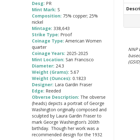
Desg:
PR
Descr
Mint Mark:
S
Composition:
75% copper; 25%
nickel
Mintage:
338,643
Strike Type:
Proof
Coinage Type:
American Women
quarter
NNP E
Coinage Years:
2025-2025
based
Mint Location:
San Francisco
(GSID)
Diameter:
24.3
Weight (Grams):
5.67
Weight (Ounces):
0.1823
Designer:
Lara Gardin Fraser
Edge:
Reeded
Obverse Description:
The obverse
(heads) depicts a portrait of George
Washington originally composed and
sculpted by Laura Gardin Fraser to
mark George Washington’s 200th
birthday. Though her work was a
recommended design for the 1932