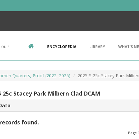
Louis
ENCYCLOPEDIA
LIBRARY
WHAT'S N
omen Quarters, Proof (2022–2025)
2025-S 25c Stacey Park Milbe
S 25c Stacey Park Milbern Clad DCAM
Data
records found.
Page