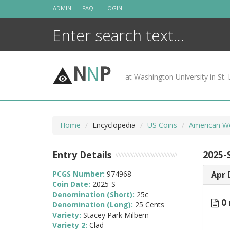
Skip
ADMIN
FAQ
LOGIN
to
content
N
N
P
at Washington University in St. 
Home
Encyclopedia
US Coins
American W
Entry Details
2025-
PCGS Number:
974968
Apr 
Coin Date:
2025-S
Denomination (Short):
25c
0 
Denomination (Long):
25 Cents
Variety:
Stacey Park Milbern
Variety 2:
Clad