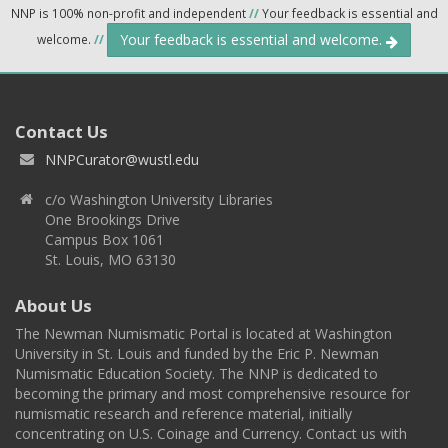
NNP is 100% non-profit and independent
//
Your feedback is essential and
Your feedback is essential and welcome.
welcome.
//
Contact Us
NNPCurator@wustl.edu
c/o Washington University Libraries
One Brookings Drive
Campus Box 1061
St. Louis, MO 63130
About Us
The Newman Numismatic Portal is located at Washington
University in St. Louis and funded by the Eric P. Newman
Numismatic Education Society. The NNP is dedicated to
becoming the primary and most comprehensive resource for
numismatic research and reference material, initially
concentrating on U.S. Coinage and Currency. Contact us with