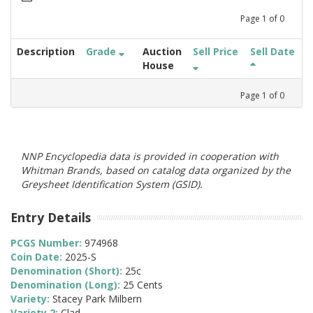
Page
1
of
0
Description
Grade
Auction
Sell Price
Sell Date
House
Page
1
of
0
NNP Encyclopedia data is provided in cooperation with
Whitman Brands, based on catalog data organized by the
Greysheet Identification System (GSID).
Entry Details
PCGS Number:
974968
Coin Date:
2025-S
Denomination (Short):
25c
Denomination (Long):
25 Cents
Variety:
Stacey Park Milbern
Variety 2:
Clad