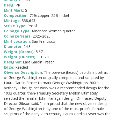
Desg:
PR
Mint Mark:
S
Composition:
75% copper; 25% nickel
Mintage:
338,643
Strike Type:
Proof
Coinage Type:
American Women quarter
Coinage Years:
2025-2025
Mint Location:
San Francisco
Diameter:
24.3
Weight (Grams):
5.67
Weight (Ounces):
0.1823
Designer:
Lara Gardin Fraser
Edge:
Reeded
Obverse Description:
The obverse (heads) depicts a portrait
of George Washington originally composed and sculpted by
Laura Gardin Fraser to mark George Washington’s 200th
birthday. Though her work was a recommended design for the
1932 quarter, then-Treasury Secretary Mellon ultimately
selected the familiar John Flanagan design. Of Fraser, Deputy
Director Gibson said, “I am proud that the new obverse design
of George Washington is by one of the most prolific female
sculptors of the early 20th century. Laura Gardin Fraser was the