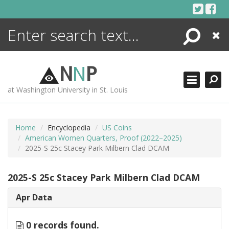
Skip
to
content
Search
Close
ENCYCLOPEDIA
LIBRARY
N
N
P
WHAT'S NEW
at Washington University in St. Louis
MORE +
ADVANCED SEARCHING
Home
Encyclopedia
US Coins
American Women Quarters, Proof (2022–2025)
2025-S 25c Stacey Park Milbern Clad DCAM
2025-S 25c Stacey Park Milbern Clad DCAM
Apr Data
0 records found.