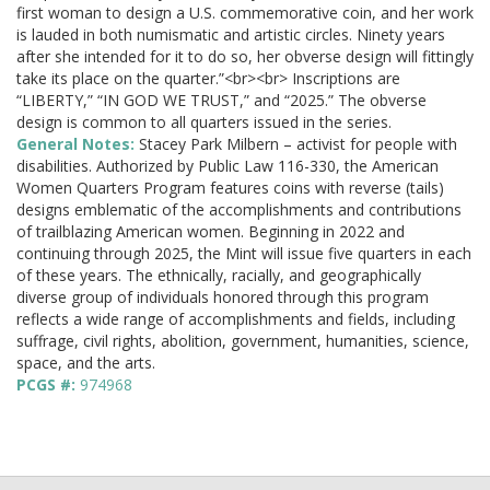
first woman to design a U.S. commemorative coin, and her work
is lauded in both numismatic and artistic circles. Ninety years
after she intended for it to do so, her obverse design will fittingly
take its place on the quarter.”<br><br> Inscriptions are
“LIBERTY,” “IN GOD WE TRUST,” and “2025.” The obverse
design is common to all quarters issued in the series.
General Notes:
Stacey Park Milbern – activist for people with
disabilities. Authorized by Public Law 116-330, the American
Women Quarters Program features coins with reverse (tails)
designs emblematic of the accomplishments and contributions
of trailblazing American women. Beginning in 2022 and
continuing through 2025, the Mint will issue five quarters in each
of these years. The ethnically, racially, and geographically
diverse group of individuals honored through this program
reflects a wide range of accomplishments and fields, including
suffrage, civil rights, abolition, government, humanities, science,
space, and the arts.
PCGS #:
974968