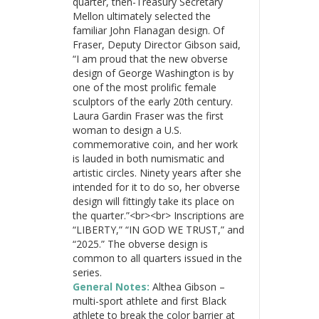
quarter, then-Treasury Secretary
Mellon ultimately selected the
familiar John Flanagan design. Of
Fraser, Deputy Director Gibson said,
“I am proud that the new obverse
design of George Washington is by
one of the most prolific female
sculptors of the early 20th century.
Laura Gardin Fraser was the first
woman to design a U.S.
commemorative coin, and her work
is lauded in both numismatic and
artistic circles. Ninety years after she
intended for it to do so, her obverse
design will fittingly take its place on
the quarter.”<br><br> Inscriptions are
“LIBERTY,” “IN GOD WE TRUST,” and
“2025.” The obverse design is
common to all quarters issued in the
series.
General Notes:
Althea Gibson –
multi-sport athlete and first Black
athlete to break the color barrier at