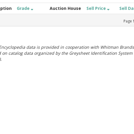
iption
Grade
Auction House
Sell Price
Sell D
Page
ncyclopedia data is provided in cooperation with Whitman Brands
 on catalog data organized by the Greysheet Identification System
.