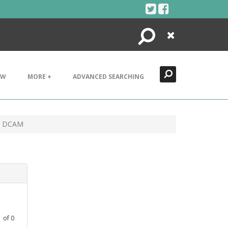
Search
Close
EW
MORE +
ADVANCED SEARCHING
ad DCAM
1
of
0