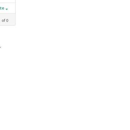
ate
1
of
0
,