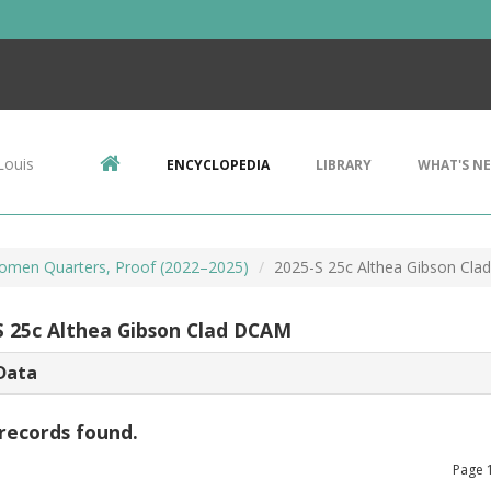
Louis
ENCYCLOPEDIA
LIBRARY
WHAT'S N
omen Quarters, Proof (2022–2025)
2025-S 25c Althea Gibson Cl
S 25c Althea Gibson Clad DCAM
Data
records found.
Page