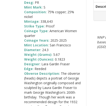
Desg:
PR
Descr
Mint Mark:
S
Composition:
75% copper; 25%
nickel
Mintage:
338,643
Strike Type:
Proof
Coinage Type:
American Women
quarter
NNP E
Coinage Years:
2025-2025
based
Mint Location:
San Francisco
(GSID)
Diameter:
24.3
Weight (Grams):
5.67
Weight (Ounces):
0.1823
Designer:
Lara Gardin Fraser
Edge:
Reeded
Obverse Description:
The obverse
(heads) depicts a portrait of George
Washington originally composed and
sculpted by Laura Gardin Fraser to
mark George Washington’s 200th
birthday. Though her work was a
recommended design for the 1932