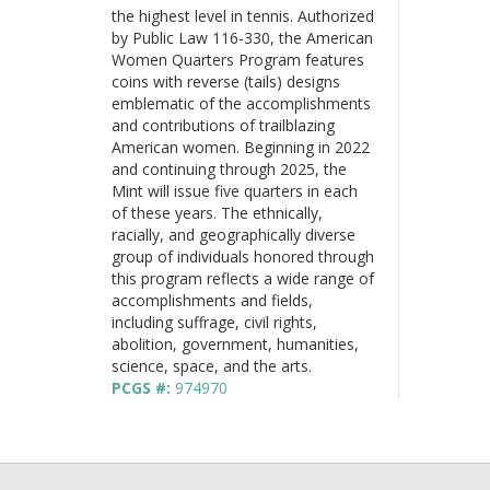
the highest level in tennis. Authorized
by Public Law 116-330, the American
Women Quarters Program features
coins with reverse (tails) designs
emblematic of the accomplishments
and contributions of trailblazing
American women. Beginning in 2022
and continuing through 2025, the
Mint will issue five quarters in each
of these years. The ethnically,
racially, and geographically diverse
group of individuals honored through
this program reflects a wide range of
accomplishments and fields,
including suffrage, civil rights,
abolition, government, humanities,
science, space, and the arts.
PCGS #:
974970