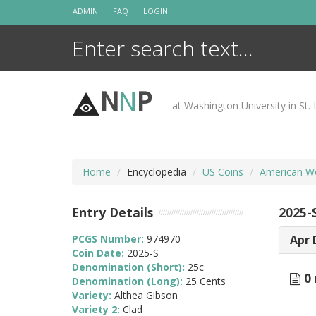
Skip
ADMIN
FAQ
LOGIN
to
content
N
N
P
at Washington University in St. 
Home
Encyclopedia
US Coins
American W
Entry Details
2025-
PCGS Number:
974970
Apr 
Coin Date:
2025-S
Denomination (Short):
25c
0 
Denomination (Long):
25 Cents
Variety:
Althea Gibson
Variety 2:
Clad