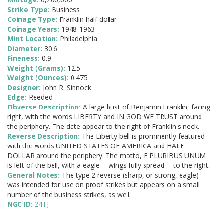
Strike Type:
Business
Coinage Type:
Franklin half dollar
Coinage Years:
1948-1963
Mint Location:
Philadelphia
Diameter:
30.6
Fineness:
0.9
Weight (Grams):
12.5
Weight (Ounces):
0.475
Designer:
John R. Sinnock
Edge:
Reeded
Obverse Description:
A large bust of Benjamin Franklin, facing
right, with the words LIBERTY and IN GOD WE TRUST around
the periphery. The date appear to the right of Franklin's neck.
Reverse Description:
The Liberty bell is prominently featured
with the words UNITED STATES OF AMERICA and HALF
DOLLAR around the periphery. The motto, E PLURIBUS UNUM
is left of the bell, with a eagle -- wings fully spread -- to the right.
General Notes:
The type 2 reverse (sharp, or strong, eagle)
was intended for use on proof strikes but appears on a small
number of the business strikes, as well.
NGC ID:
24TJ