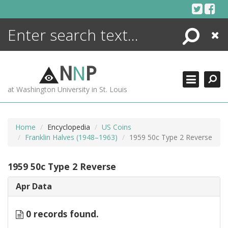
Skip
to
content
Search
Close
ENCYCLOPEDIA
LIBRARY
N
N
P
WHAT'S NEW
at Washington University in St. Louis
MORE +
ADVANCED SEARCHING
Home
Encyclopedia
US Coins
Franklin Halves (1948–1963)
1959 50c Type 2 Reverse
1959 50c Type 2 Reverse
Apr Data
0 records found.