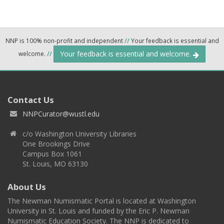
NNP is 100% non-profit and independent
//
Your feedback is essential and
Your feedback is essential and welcome.
welcome.
//
Contact Us
NNPCurator@wustl.edu
c/o Washington University Libraries
One Brookings Drive
Campus Box 1061
St. Louis, MO 63130
About Us
The Newman Numismatic Portal is located at Washington
University in St. Louis and funded by the Eric P. Newman
Numismatic Education Society. The NNP is dedicated to