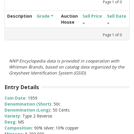
Page
1
of
0
Description
Grade
Auction
Sell Price
Sell Date
House
Page
1
of
0
NNP Encyclopedia data is provided in cooperation with
Whitman Brands, based on catalog data organized by the
Greysheet Identification System (GSID).
Entry Details
Coin Date:
1959
Denomination (Short):
50c
Denomination (Long):
50 Cents
Variety:
Type 2 Reverse
Desg:
MS
Composition:
90% silver; 10% copper
Mintage:
6,200,000