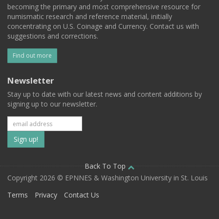
becoming the primary and most comprehensive resource for
numismatic research and reference material, initially
concentrating on U.S. Coinage and Currency. Contact us with
suggestions and corrections.
Find out more
Newsletter
Stay up to date with our latest news and content additions by
signing up to our newsletter.
Subscribe
to
our
Back To Top
Copyright 2026 © EPNNES & Washington University in St. Louis
mailing
Terms
Privacy
Contact Us
list