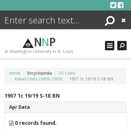
Skip
to
content
Search
Close
ENCYCLOPEDIA
LIBRARY
N
N
P
WHAT'S NEW
at Washington University in St. Louis
MORE +
ADVANCED SEARCHING
Home
Encyclopedia
US Coins
Indian Cents (1859–1909)
1907 1c 19/19 S-18 BN
1907 1c 19/19 S-18 BN
Apr Data
0 records found.