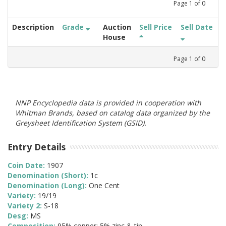
Page
1
of
0
Description
Grade
Auction
Sell Price
Sell Date
House
Page
1
of
0
NNP Encyclopedia data is provided in cooperation with
Whitman Brands, based on catalog data organized by the
Greysheet Identification System (GSID).
Entry Details
Coin Date:
1907
Denomination (Short):
1c
Denomination (Long):
One Cent
Variety:
19/19
Variety 2:
S-18
Desg:
MS
Composition:
95% copper; 5% zinc & tin