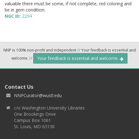
valuable there must be some, if not complete, red coloring and
be in gem condition.
NGC ID:
2294
NNP is 100% non-profit and independent
//
Your feedback is essential and
Your feedback is essential and welcome.
welcome.
//
Contact Us
NNPCurator@wustl.edu
c/o Washington University Libraries
One Brookings Drive
Campus Box 1061
St. Louis, MO 63130