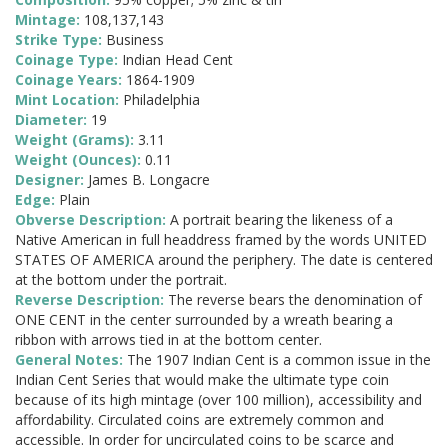
Mintage:
108,137,143
Strike Type:
Business
Coinage Type:
Indian Head Cent
Coinage Years:
1864-1909
Mint Location:
Philadelphia
Diameter:
19
Weight (Grams):
3.11
Weight (Ounces):
0.11
Designer:
James B. Longacre
Edge:
Plain
Obverse Description:
A portrait bearing the likeness of a
Native American in full headdress framed by the words UNITED
STATES OF AMERICA around the periphery. The date is centered
at the bottom under the portrait.
Reverse Description:
The reverse bears the denomination of
ONE CENT in the center surrounded by a wreath bearing a
ribbon with arrows tied in at the bottom center.
General Notes:
The 1907 Indian Cent is a common issue in the
Indian Cent Series that would make the ultimate type coin
because of its high mintage (over 100 million), accessibility and
affordability. Circulated coins are extremely common and
accessible. In order for uncirculated coins to be scarce and