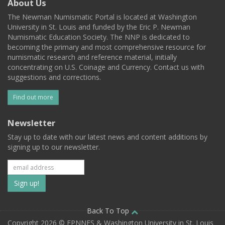
About Us
The Newman Numismatic Portal is located at Washington
University in St. Louis and funded by the Eric P. Newman
Numismatic Education Society. The NNP is dedicated to
becoming the primary and most comprehensive resource for
numismatic research and reference material, initially
concentrating on U.S. Coinage and Currency. Contact us with
suggestions and corrections.
Find out more
Newsletter
Stay up to date with our latest news and content additions by
signing up to our newsletter.
Subscribe
to
our
Back To Top
Copyright 2026 © EPNNES & Washington University in St. Louis