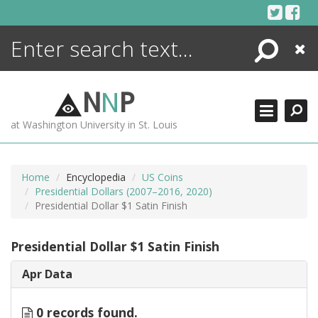
Skip
to
content
Search
Close
ENCYCLOPEDIA
LIBRARY
N
N
P
WHAT'S NEW
at Washington University in St. Louis
MORE +
ADVANCED SEARCHING
Home
Encyclopedia
US Coins
Presidential Dollars (2007–2016, 2020)
Presidential Dollar $1 Satin Finish
Presidential Dollar $1 Satin Finish
Apr Data
0 records found.