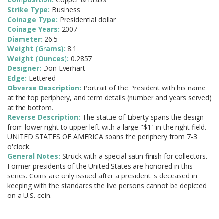
Strike Type:
Business
Coinage Type:
Presidential dollar
Coinage Years:
2007-
Diameter:
26.5
Weight (Grams):
8.1
Weight (Ounces):
0.2857
Designer:
Don Everhart
Edge:
Lettered
Obverse Description:
Portrait of the President with his name
at the top periphery, and term details (number and years served)
at the bottom.
Reverse Description:
The statue of Liberty spans the design
from lower right to upper left with a large "$1" in the right field.
UNITED STATES OF AMERICA spans the periphery from 7-3
o'clock.
General Notes:
Struck with a special satin finish for collectors.
Former presidents of the United States are honored in this
series. Coins are only issued after a president is deceased in
keeping with the standards the live persons cannot be depicted
on a U.S. coin.