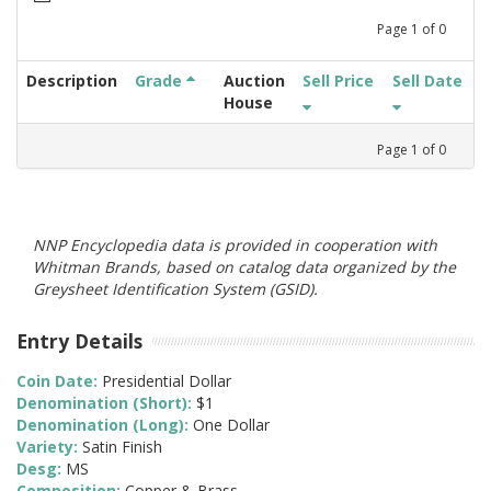
Page
1
of
0
Description
Grade
Auction
Sell Price
Sell Date
House
Page
1
of
0
NNP Encyclopedia data is provided in cooperation with
Whitman Brands, based on catalog data organized by the
Greysheet Identification System (GSID).
Entry Details
Coin Date:
Presidential Dollar
Denomination (Short):
$1
Denomination (Long):
One Dollar
Variety:
Satin Finish
Desg:
MS
Composition:
Copper & Brass