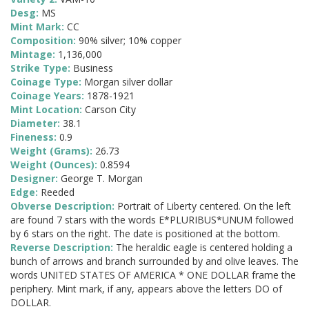
Desg:
MS
Mint Mark:
CC
Composition:
90% silver; 10% copper
Mintage:
1,136,000
Strike Type:
Business
Coinage Type:
Morgan silver dollar
Coinage Years:
1878-1921
Mint Location:
Carson City
Diameter:
38.1
Fineness:
0.9
Weight (Grams):
26.73
Weight (Ounces):
0.8594
Designer:
George T. Morgan
Edge:
Reeded
Obverse Description:
Portrait of Liberty centered. On the left
are found 7 stars with the words E*PLURIBUS*UNUM followed
by 6 stars on the right. The date is positioned at the bottom.
Reverse Description:
The heraldic eagle is centered holding a
bunch of arrows and branch surrounded by and olive leaves. The
words UNITED STATES OF AMERICA * ONE DOLLAR frame the
periphery. Mint mark, if any, appears above the letters DO of
DOLLAR.