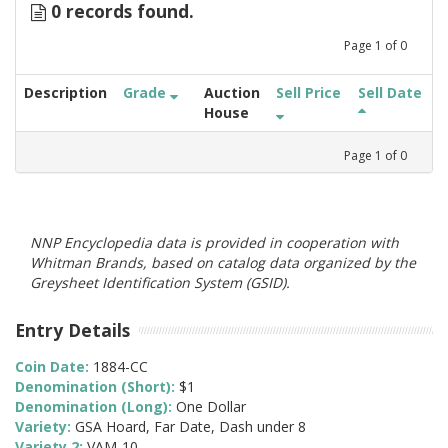
0 records found.
Page
1
of
0
Description
Grade
Auction
Sell Price
Sell Date
House
Page
1
of
0
NNP Encyclopedia data is provided in cooperation with
Whitman Brands, based on catalog data organized by the
Greysheet Identification System (GSID).
Entry Details
Coin Date:
1884-CC
Denomination (Short):
$1
Denomination (Long):
One Dollar
Variety:
GSA Hoard, Far Date, Dash under 8
Variety 2:
VAM-10