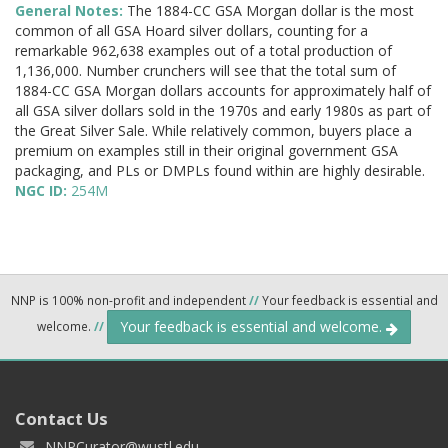
General Notes:
The 1884-CC GSA Morgan dollar is the most
common of all GSA Hoard silver dollars, counting for a
remarkable 962,638 examples out of a total production of
1,136,000. Number crunchers will see that the total sum of
1884-CC GSA Morgan dollars accounts for approximately half of
all GSA silver dollars sold in the 1970s and early 1980s as part of
the Great Silver Sale. While relatively common, buyers place a
premium on examples still in their original government GSA
packaging, and PLs or DMPLs found within are highly desirable.
NGC ID:
254M
NNP is 100% non-profit and independent
//
Your feedback is essential and
Your feedback is essential and welcome.
welcome.
//
Contact Us
NNPCurator@wustl.edu