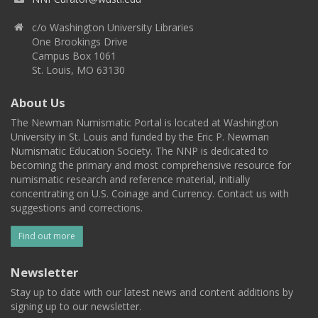
c/o Washington University Libraries
One Brookings Drive
Campus Box 1061
St. Louis, MO 63130
About Us
The Newman Numismatic Portal is located at Washington
University in St. Louis and funded by the Eric P. Newman
Numismatic Education Society. The NNP is dedicated to
becoming the primary and most comprehensive resource for
numismatic research and reference material, initially
concentrating on U.S. Coinage and Currency. Contact us with
suggestions and corrections.
Find out more
Newsletter
Stay up to date with our latest news and content additions by
signing up to our newsletter.