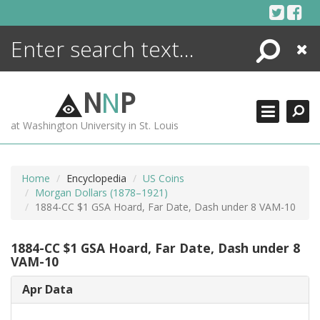
Skip
to
content
Search
Close
ENCYCLOPEDIA
LIBRARY
N
N
P
WHAT'S NEW
at Washington University in St. Louis
MORE +
ADVANCED SEARCHING
Home
Encyclopedia
US Coins
Morgan Dollars (1878–1921)
1884-CC $1 GSA Hoard, Far Date, Dash under 8 VAM-10
1884-CC $1 GSA Hoard, Far Date, Dash under 8
VAM-10
Apr Data