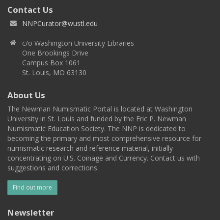
Contact Us
NNPCurator@wustl.edu
c/o Washington University Libraries
One Brookings Drive
Campus Box 1061
St. Louis, MO 63130
About Us
The Newman Numismatic Portal is located at Washington
University in St. Louis and funded by the Eric P. Newman
Numismatic Education Society. The NNP is dedicated to
becoming the primary and most comprehensive resource for
numismatic research and reference material, initially
concentrating on U.S. Coinage and Currency. Contact us with
suggestions and corrections.
Find out more
Newsletter