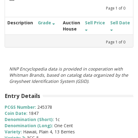
Page
1
of
0
Description
Grade
Auction
Sell Price
Sell Date
House
Page
1
of
0
NNP Encyclopedia data is provided in cooperation with
Whitman Brands, based on catalog data organized by the
Greysheet Identification System (GSID).
Entry Details
PCGS Number:
245378
Coin Date:
1847
Denomination (Short):
1c
Denomination (Long):
One Cent
Variety:
Hawaii, Plain 4, 13 Berries
Variety 2:
3CC-5