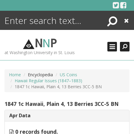
Skip
to
content
Search
Close
ENCYCLOPEDIA
LIBRARY
N
N
P
WHAT'S NEW
at Washington University in St. Louis
MORE +
ADVANCED SEARCHING
Home
Encyclopedia
US Coins
Hawaii Regular Issues (1847–1883)
1847 1c Hawaii, Plain 4, 13 Berries 3CC-5 BN
1847 1c Hawaii, Plain 4, 13 Berries 3CC-5 BN
Apr Data
0 records found.