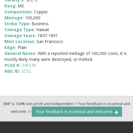
Desg:
MS
Composition:
Copper
Mintage:
100,000
Strike Type:
Business
Coinage Type:
Hawaii
Coinage Years:
1847-1891
Mint Location:
San Francisco
Edge:
Plain
General Notes:
With a reported mintage of 100,000 coins, it is
mostly likely many were destroyed, or melted.
PCGS #:
245378
NGC ID:
2C52
NNP is 100% non-profit and independent
//
Your feedback is essential and
Your feedback is essential and welcome.
welcome.
//