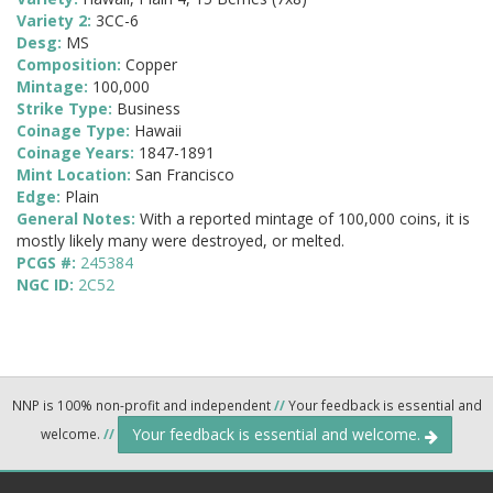
Variety 2:
3CC-6
Desg:
MS
Composition:
Copper
Mintage:
100,000
Strike Type:
Business
Coinage Type:
Hawaii
Coinage Years:
1847-1891
Mint Location:
San Francisco
Edge:
Plain
General Notes:
With a reported mintage of 100,000 coins, it is
mostly likely many were destroyed, or melted.
PCGS #:
245384
NGC ID:
2C52
NNP is 100% non-profit and independent
//
Your feedback is essential and
Your feedback is essential and welcome.
welcome.
//