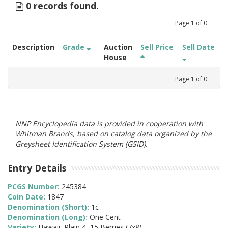
0 records found.
Page
1
of
0
Description
Grade
Auction
Sell Price
Sell Date
House
Page
1
of
0
NNP Encyclopedia data is provided in cooperation with
Whitman Brands, based on catalog data organized by the
Greysheet Identification System (GSID).
Entry Details
PCGS Number:
245384
Coin Date:
1847
Denomination (Short):
1c
Denomination (Long):
One Cent
Variety:
Hawaii, Plain 4, 15 Berries (7x8)