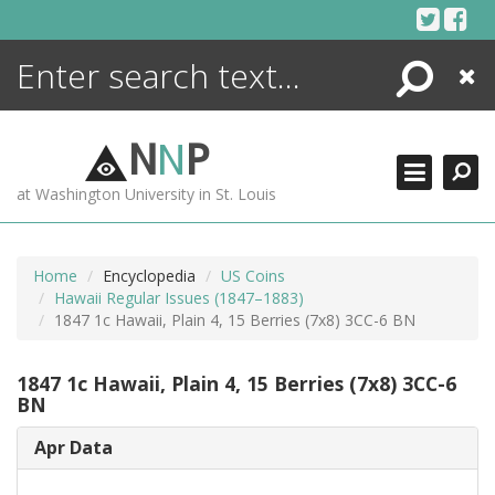
Skip
to
content
Search
Close
ENCYCLOPEDIA
LIBRARY
N
N
P
WHAT'S NEW
at Washington University in St. Louis
MORE +
ADVANCED SEARCHING
Home
Encyclopedia
US Coins
Hawaii Regular Issues (1847–1883)
1847 1c Hawaii, Plain 4, 15 Berries (7x8) 3CC-6 BN
1847 1c Hawaii, Plain 4, 15 Berries (7x8) 3CC-6
BN
Apr Data