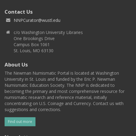
Contact Us
NNPCurator@wustl.edu
c/o Washington University Libraries
One Brookings Drive
Campus Box 1061
St. Louis, MO 63130
About Us
The Newman Numismatic Portal is located at Washington
University in St. Louis and funded by the Eric P. Newman
Numismatic Education Society. The NNP is dedicated to
becoming the primary and most comprehensive resource for
numismatic research and reference material, initially
concentrating on U.S. Coinage and Currency. Contact us with
suggestions and corrections.
Find out more