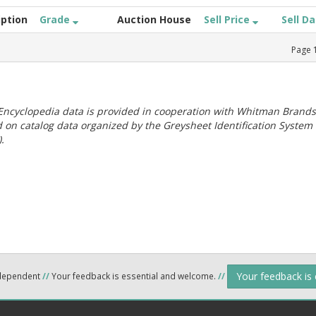
iption
Grade
Auction House
Sell Price
Sell D
Page
ncyclopedia data is provided in cooperation with Whitman Brands
 on catalog data organized by the Greysheet Identification System
.
Your feedback is
ndependent
//
Your feedback is essential and welcome.
//