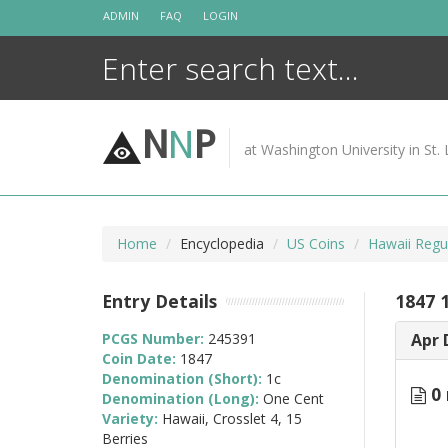
Skip
ADMIN
FAQ
LOGIN
to
content
N
N
P
at Washington University in St. 
Home
Encyclopedia
US Coins
Hawaii Regu
Entry Details
1847 1
PCGS Number:
245391
Apr 
Coin Date:
1847
Denomination (Short):
1c
0 
Denomination (Long):
One Cent
Variety:
Hawaii, Crosslet 4, 15
Berries