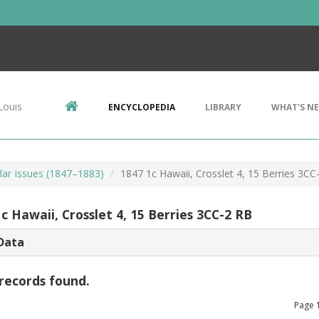
Louis
ENCYCLOPEDIA
LIBRARY
WHAT'S N
lar Issues (1847–1883)
1847 1c Hawaii, Crosslet 4, 15 Berries 3CC
c Hawaii, Crosslet 4, 15 Berries 3CC-2 RB
Data
records found.
Page