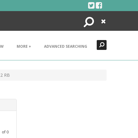
Search
Close
EW
MORE +
ADVANCED SEARCHING
-2 RB
1
of
0