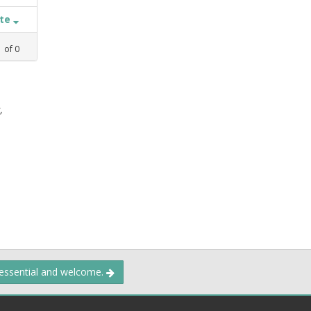
ate
1
of
0
,
 essential and welcome.