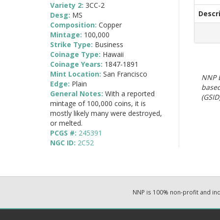
Variety 2:
3CC-2
Descr
Desg:
MS
Composition:
Copper
Mintage:
100,000
Strike Type:
Business
Coinage Type:
Hawaii
Coinage Years:
1847-1891
Mint Location:
San Francisco
NNP E
Edge:
Plain
based
General Notes:
With a reported
(GSID)
mintage of 100,000 coins, it is
mostly likely many were destroyed,
or melted.
PCGS #:
245391
NGC ID:
2C52
NNP is 100% non-profit and i