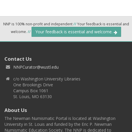
NNP is 100% non-profit and independent
//
Your feedback is essential and
Your feedback is essential and welcome.
welcome.
//
Contact Us
NNPCurator@wustl.edu
c/o Washington University Libraries
One Brookings Drive
Campus Box 1061
St. Louis, MO 63130
About Us
The Newman Numismatic Portal is located at Washington
University in St. Louis and funded by the Eric P. Newman
Numismatic Education Society. The NNP is dedicated to