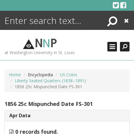
Skip
to
content
Search
Close
ENCYCLOPEDIA
LIBRARY
N
N
P
WHAT'S NEW
at Washington University in St. Louis
MORE +
ADVANCED SEARCHING
Home
Encyclopedia
US Coins
Liberty Seated Quarters (1838–1891)
1856 25c Mispunched Date FS-301
1856 25c Mispunched Date FS-301
Apr Data
0 records found.