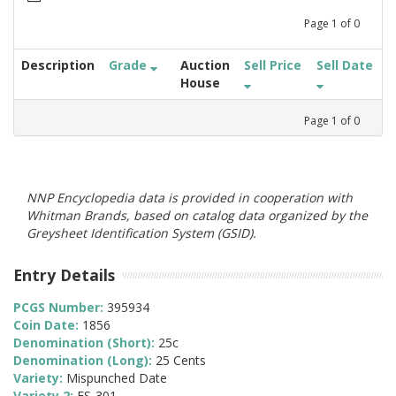
Page
1
of
0
Description
Grade
Auction
Sell Price
Sell Date
House
Page
1
of
0
NNP Encyclopedia data is provided in cooperation with
Whitman Brands, based on catalog data organized by the
Greysheet Identification System (GSID).
Entry Details
PCGS Number:
395934
Coin Date:
1856
Denomination (Short):
25c
Denomination (Long):
25 Cents
Variety:
Mispunched Date
Variety 2:
FS-301