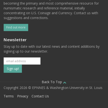
becoming the primary and most comprehensive resource for
numismatic research and reference material, initially
concentrating on U.S. Coinage and Currency. Contact us with
suggestions and corrections.
Find out more
Newsletter
Stay up to date with our latest news and content additions by
signing up to our newsletter.
Subscribe
to
our
Back To Top
Copyright 2026 © EPNNES & Washington University in St. Louis
mailing
Terms
Privacy
Contact Us
list