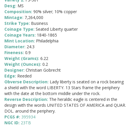
Desg:
MS
Composition:
90% silver; 10% copper
Mintage:
7,264,000
Strike Type:
Business
Coinage Type:
Seated Liberty quarter
Coinage Years:
1840-1865
Mint Location:
Philadelphia
Diameter:
24.3
Fineness:
0.9
Weight (Grams):
6.22
Weight (Ounces):
0.2
Designer:
Christian Gobrecht
Edge:
Reeded
Obverse Description:
Lady liberty is seated on a rock bearing
a shield with the word LIBERTY. 13 Stars frame the periphery
with the date at the bottom middle under the rock.
Reverse Description:
The heraldic eagle is centered in the
design with the words UNITED STATES OF AMERICA and QUAR.
DOL. around the periphery.
PCGS #:
395934
NGC ID:
23TB