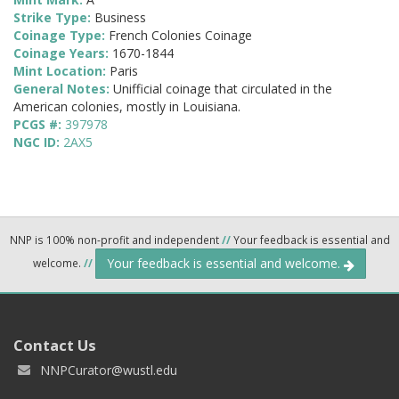
Strike Type:
Business
Coinage Type:
French Colonies Coinage
Coinage Years:
1670-1844
Mint Location:
Paris
General Notes:
Unifficial coinage that circulated in the
American colonies, mostly in Louisiana.
PCGS #:
397978
NGC ID:
2AX5
NNP is 100% non-profit and independent
//
Your feedback is essential and
Your feedback is essential and welcome.
welcome.
//
Contact Us
NNPCurator@wustl.edu