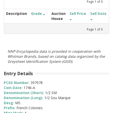
Page
1
of
0
Description
Grade
Auction
Sell Price
Sell Date
House
Page
1
of
0
NNP Encyclopedia data is provided in cooperation with
Whitman Brands, based on catalog data organized by the
Greysheet Identification System (GSID).
Entry Details
PCGS Number:
397978
Coin Date:
1746-A
Denomination (Short):
1/2 SM
Denomination (Long):
1/2 Sou Marque
Desg:
MS
Prefix:
French Colonies
Mint Mark:
A