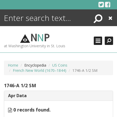
Skip
to
content
Search
Close
ENCYCLOPEDIA
LIBRARY
N
N
P
WHAT'S NEW
at Washington University in St. Louis
MORE +
ADVANCED SEARCHING
Home
Encyclopedia
US Coins
French New World (1670–1844)
1746-A 1/2 SM
1746-A 1/2 SM
Apr Data
0 records found.