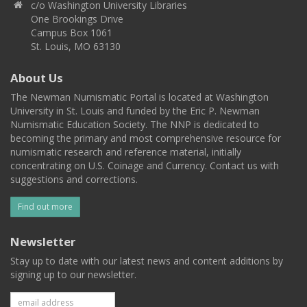
c/o Washington University Libraries
One Brookings Drive
Campus Box 1061
St. Louis, MO 63130
About Us
The Newman Numismatic Portal is located at Washington
University in St. Louis and funded by the Eric P. Newman
Numismatic Education Society. The NNP is dedicated to
becoming the primary and most comprehensive resource for
numismatic research and reference material, initially
concentrating on U.S. Coinage and Currency. Contact us with
suggestions and corrections.
Find out more
Newsletter
Stay up to date with our latest news and content additions by
signing up to our newsletter.