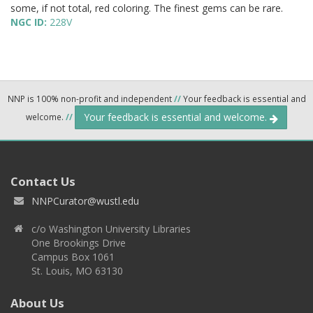
some, if not total, red coloring. The finest gems can be rare.
NGC ID:
228V
NNP is 100% non-profit and independent
//
Your feedback is essential and
Your feedback is essential and welcome.
welcome.
//
Contact Us
NNPCurator@wustl.edu
c/o Washington University Libraries
One Brookings Drive
Campus Box 1061
St. Louis, MO 63130
About Us