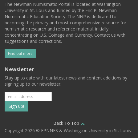
The Newman Numismatic Portal is located at Washington
University in St. Louis and funded by the Eric P. Newman
Numismatic Education Society. The NNP is dedicated to
becoming the primary and most comprehensive resource for
numismatic research and reference material, initially
concentrating on U.S. Coinage and Currency. Contact us with
suggestions and corrections.
Find out more
Newsletter
Stay up to date with our latest news and content additions by
signing up to our newsletter.
Subscribe
to
our
Back To Top
Copyright 2026 © EPNNES & Washington University in St. Louis
mailing