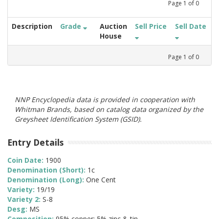
Page
1
of
0
Description
Grade
Auction
Sell Price
Sell Date
House
Page
1
of
0
NNP Encyclopedia data is provided in cooperation with
Whitman Brands, based on catalog data organized by the
Greysheet Identification System (GSID).
Entry Details
Coin Date:
1900
Denomination (Short):
1c
Denomination (Long):
One Cent
Variety:
19/19
Variety 2:
S-8
Desg:
MS
Composition:
95% copper; 5% zinc & tin