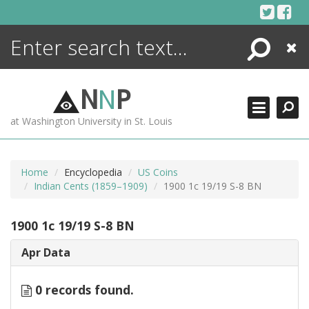
Skip
to
content
Search
Close
ENCYCLOPEDIA
LIBRARY
N
N
P
WHAT'S NEW
at Washington University in St. Louis
MORE +
ADVANCED SEARCHING
Home
Encyclopedia
US Coins
Indian Cents (1859–1909)
1900 1c 19/19 S-8 BN
1900 1c 19/19 S-8 BN
Apr Data
0 records found.