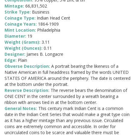
Mintage:
66,831,502
Strike Type:
Business
Coinage Type:
Indian Head Cent
Coinage Years:
1864-1909
Mint Location:
Philadelphia
Diameter:
19
Weight (Grams):
3.11
Weight (Ounces):
0.11
Designer:
James B. Longacre
Edge:
Plain
Obverse Description:
A portrait bearing the likeness of a
Native American in full headdress framed by the words UNITED
STATES OF AMERICA around the periphery. The date is centered
at the bottom under the portrait.
Reverse Description:
The reverse bears the denomination of
ONE CENT in the center surrounded by a wreath bearing a
ribbon with arrows tied in at the bottom center.
General Notes:
This century mark Indian Cent is a common
date in the Indian Cent Series that would make a great type coin
as it has a higher mintage than any previous issue. Circulated
coins are extremely common and accessible. In order for
uncirculated coins to be scarce and valuable there must be