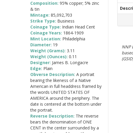
Composition:
95% copper; 5% zinc
Descr
& tin
Mintage:
85,092,703
Strike Type:
Business
Coinage Type:
Indian Head Cent
Coinage Years:
1864-1909
Mint Location:
Philadelphia
Diameter:
19
NNP E
Weight (Grams):
3.11
based
Weight (Ounces):
0.11
(GSID)
Designer:
James B. Longacre
Edge:
Plain
Obverse Description:
A portrait
bearing the likeness of a Native
American in full headdress framed by
the words UNITED STATES OF
AMERICA around the periphery. The
date is centered at the bottom under
the portrait.
Reverse Description:
The reverse
bears the denomination of ONE
CENT in the center surrounded by a