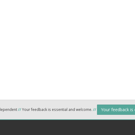
Your feedback is
ndependent
//
Your feedback is essential and welcome.
//