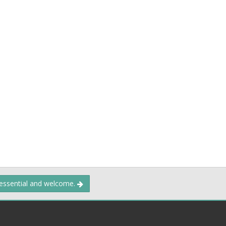
 essential and welcome.