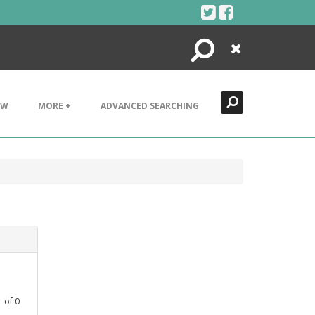
Search
Close
EW
MORE +
ADVANCED SEARCHING
1
of
0