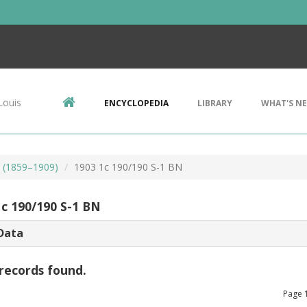
Louis
ENCYCLOPEDIA
LIBRARY
WHAT'S N
s (1859–1909)
1903 1c 190/190 S-1 BN
1c 190/190 S-1 BN
Data
records found.
Page