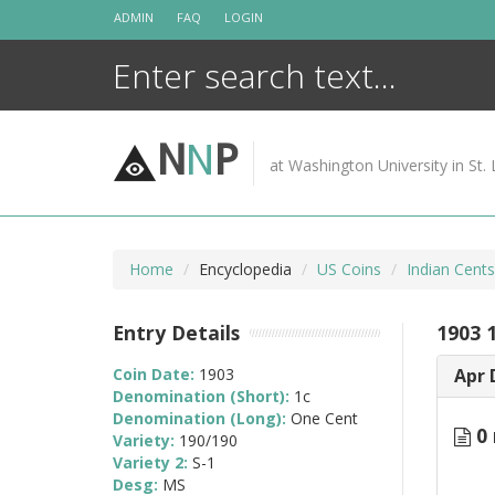
Skip
ADMIN
FAQ
LOGIN
to
content
N
N
P
at Washington University in St. 
Home
Encyclopedia
US Coins
Indian Cent
Entry Details
1903 
Coin Date:
1903
Apr 
Denomination (Short):
1c
Denomination (Long):
One Cent
0 
Variety:
190/190
Variety 2:
S-1
Desg:
MS