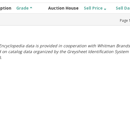
iption
Grade
Auction House
Sell Price
Sell D
Page
ncyclopedia data is provided in cooperation with Whitman Brands
 on catalog data organized by the Greysheet Identification System
.