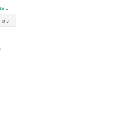
ate
1
of
0
,