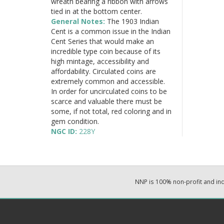
wreath bearing a ribbon with arrows
tied in at the bottom center.
General Notes:
The 1903 Indian
Cent is a common issue in the Indian
Cent Series that would make an
incredible type coin because of its
high mintage, accessibility and
affordability. Circulated coins are
extremely common and accessible.
In order for uncirculated coins to be
scarce and valuable there must be
some, if not total, red coloring and in
gem condition.
NGC ID:
228Y
NNP is 100% non-profit and i