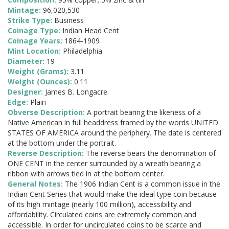
Mintage:
96,020,530
Strike Type:
Business
Coinage Type:
Indian Head Cent
Coinage Years:
1864-1909
Mint Location:
Philadelphia
Diameter:
19
Weight (Grams):
3.11
Weight (Ounces):
0.11
Designer:
James B. Longacre
Edge:
Plain
Obverse Description:
A portrait bearing the likeness of a
Native American in full headdress framed by the words UNITED
STATES OF AMERICA around the periphery. The date is centered
at the bottom under the portrait.
Reverse Description:
The reverse bears the denomination of
ONE CENT in the center surrounded by a wreath bearing a
ribbon with arrows tied in at the bottom center.
General Notes:
The 1906 Indian Cent is a common issue in the
Indian Cent Series that would make the ideal type coin because
of its high mintage (nearly 100 million), accessibility and
affordability. Circulated coins are extremely common and
accessible. In order for uncirculated coins to be scarce and