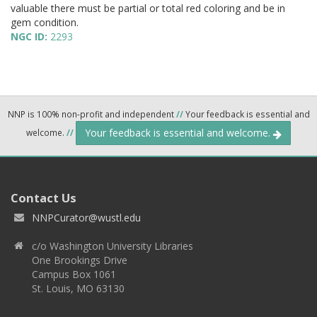
valuable there must be partial or total red coloring and be in
gem condition.
NGC ID:
2293
NNP is 100% non-profit and independent
//
Your feedback is essential and
Your feedback is essential and welcome.
welcome.
//
Contact Us
NNPCurator@wustl.edu
c/o Washington University Libraries
One Brookings Drive
Campus Box 1061
St. Louis, MO 63130