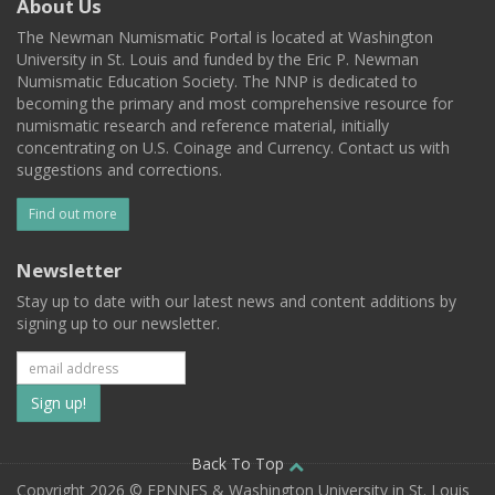
About Us
The Newman Numismatic Portal is located at Washington
University in St. Louis and funded by the Eric P. Newman
Numismatic Education Society. The NNP is dedicated to
becoming the primary and most comprehensive resource for
numismatic research and reference material, initially
concentrating on U.S. Coinage and Currency. Contact us with
suggestions and corrections.
Find out more
Newsletter
Stay up to date with our latest news and content additions by
signing up to our newsletter.
Subscribe
to
our
Back To Top
Copyright 2026 © EPNNES & Washington University in St. Louis