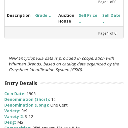
Page
1
of
0
Description
Grade
Auction
Sell Price
Sell Date
House
Page
1
of
0
NNP Encyclopedia data is provided in cooperation with
Whitman Brands, based on catalog data organized by the
Greysheet Identification System (GSID).
Entry Details
Coin Date:
1906
Denomination (Short):
1c
Denomination (Long):
One Cent
Variety:
9/9
Variety 2:
S-12
Desg:
MS
Composition:
95% copper; 5% zinc & tin