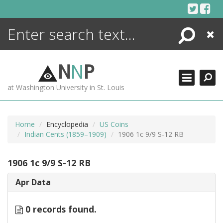
Skip
to
content
Search
Close
ENCYCLOPEDIA
LIBRARY
N
N
P
WHAT'S NEW
at Washington University in St. Louis
MORE +
ADVANCED SEARCHING
Home
Encyclopedia
US Coins
Indian Cents (1859–1909)
1906 1c 9/9 S-12 RB
1906 1c 9/9 S-12 RB
Apr Data
0 records found.