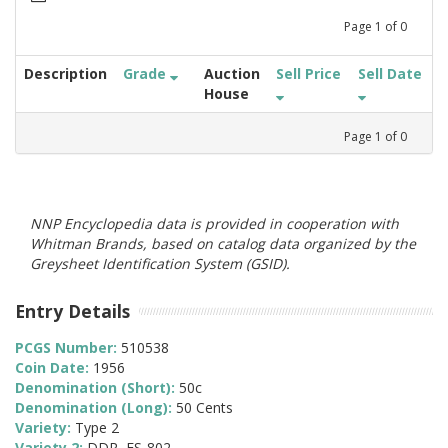
Page
1
of
0
Description
Grade
Auction
Sell Price
Sell Date
House
Page
1
of
0
NNP Encyclopedia data is provided in cooperation with
Whitman Brands, based on catalog data organized by the
Greysheet Identification System (GSID).
Entry Details
PCGS Number:
510538
Coin Date:
1956
Denomination (Short):
50c
Denomination (Long):
50 Cents
Variety:
Type 2
Variety 2:
DDR, FS-802