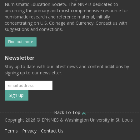
Numismatic Education Society. The NNP is dedicated to
becoming the primary and most comprehensive resource for
numismatic research and reference material, initially
concentrating on U.S. Coinage and Currency. Contact us with
suggestions and corrections.
Find out more
Newsletter
Stay up to date with our latest news and content additions by
signing up to our newsletter.
Subscribe
to
our
Back To Top
Copyright 2026 © EPNNES & Washington University in St. Louis
mailing
Terms
Privacy
Contact Us
list