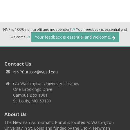
NNP is 100% non-profit and independent
//
Your feedback is essential and
Your feedback is essential and welcome.
welcome.
//
Contact Us
NNPCurator@wustl.edu
c/o Washington University Libraries
One Brookings Drive
Campus Box 1061
St. Louis, MO 63130
About Us
The Newman Numismatic Portal is located at Washington
University in St. Louis and funded by the Eric P. Newman