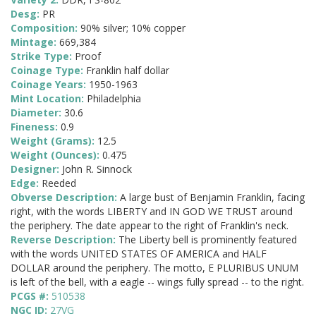
Desg:
PR
Composition:
90% silver; 10% copper
Mintage:
669,384
Strike Type:
Proof
Coinage Type:
Franklin half dollar
Coinage Years:
1950-1963
Mint Location:
Philadelphia
Diameter:
30.6
Fineness:
0.9
Weight (Grams):
12.5
Weight (Ounces):
0.475
Designer:
John R. Sinnock
Edge:
Reeded
Obverse Description:
A large bust of Benjamin Franklin, facing
right, with the words LIBERTY and IN GOD WE TRUST around
the periphery. The date appear to the right of Franklin's neck.
Reverse Description:
The Liberty bell is prominently featured
with the words UNITED STATES OF AMERICA and HALF
DOLLAR around the periphery. The motto, E PLURIBUS UNUM
is left of the bell, with a eagle -- wings fully spread -- to the right.
PCGS #:
510538
NGC ID:
27VG