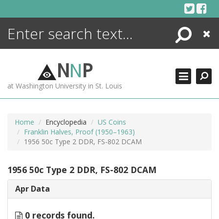
Skip
to
content
Search
Close
ENCYCLOPEDIA
LIBRARY
N
N
P
WHAT'S NEW
at Washington University in St. Louis
MORE +
ADVANCED SEARCHING
Home
Encyclopedia
US Coins
Franklin Halves, Proof (1950–1963)
1956 50c Type 2 DDR, FS-802 DCAM
1956 50c Type 2 DDR, FS-802 DCAM
Apr Data
0 records found.