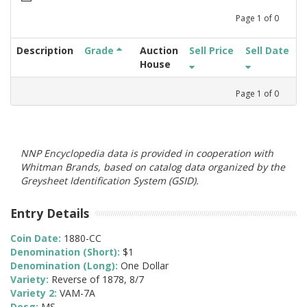
Page
1
of
0
Description
Grade
Auction
Sell Price
Sell Date
House
Page
1
of
0
NNP Encyclopedia data is provided in cooperation with
Whitman Brands, based on catalog data organized by the
Greysheet Identification System (GSID).
Entry Details
Coin Date:
1880-CC
Denomination (Short):
$1
Denomination (Long):
One Dollar
Variety:
Reverse of 1878, 8/7
Variety 2:
VAM-7A
Desg:
MS