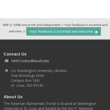
NNP is 100% non-profit and independent
//
Your feedback is essential and
Your feedback is essential and welcome.
welcome.
//
Contact Us
NNPCurator@wustl.edu
c/o Washington University Libraries
One Brookings Drive
Campus Box 1061
St. Louis, MO 63130
About Us
The Newman Numismatic Portal is located at Washington
University in St. Louis and funded by the Eric P. Newman