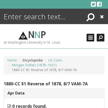
Skip
to
content
Search
Close
ENCYCLOPEDIA
LIBRARY
N
N
P
WHAT'S NEW
at Washington University in St. Louis
MORE +
ADVANCED SEARCHING
Home
Encyclopedia
US Coins
Morgan Dollars (1878–1921)
1880-CC $1 Reverse of 1878, 8/7 VAM-7A
1880-CC $1 Reverse of 1878, 8/7 VAM-7A
Apr Data
0 records found.