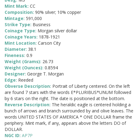
Mint Mark:
CC
Composition:
90% silver; 10% copper
Mintage:
591,000
Strike Type:
Business
Coinage Type:
Morgan silver dollar
Coinage Years:
1878-1921
Mint Location:
Carson City
Diameter:
38.1
Fineness:
0.9
Weight (Grams):
26.73
Weight (Ounces):
0.8594
Designer:
George T. Morgan
Edge:
Reeded
Obverse Description:
Portrait of Liberty centered. On the left
are found 7 stars with the words E*PLURIBUS*UNUM followed
by 6 stars on the right. The date is positioned at the bottom.
Reverse Description:
The heraldic eagle is centered holding a
bunch of arrows and branch surrounded by and olive leaves. The
words UNITED STATES OF AMERICA * ONE DOLLAR frame the
periphery. Mint mark, if any, appears above the letters DO of
DOLLAR.
NGC ID:
AP7P