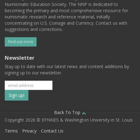
Numismatic Education Society. The NNP is dedicated to
becoming the primary and most comprehensive resource for
numismatic research and reference material, initially
concentrating on U.S. Coinage and Currency. Contact us with
suggestions and corrections.
Find out more
Newsletter
Stay up to date with our latest news and content additions by
signing up to our newsletter.
Subscribe
to
our
Back To Top
Copyright 2026 © EPNNES & Washington University in St. Louis
mailing
Terms
Privacy
Contact Us
list