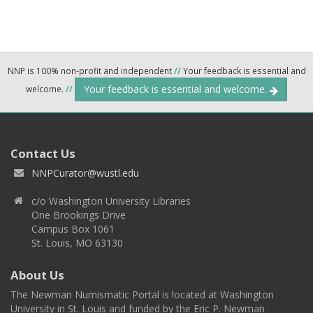
NNP is 100% non-profit and independent
//
Your feedback is essential and
Your feedback is essential and welcome.
welcome.
//
Contact Us
NNPCurator@wustl.edu
c/o Washington University Libraries
One Brookings Drive
Campus Box 1061
St. Louis, MO 63130
About Us
The Newman Numismatic Portal is located at Washington
University in St. Louis and funded by the Eric P. Newman