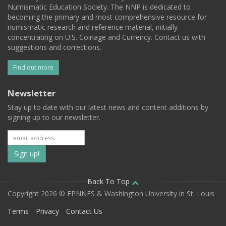
Numismatic Education Society. The NNP is dedicated to
becoming the primary and most comprehensive resource for
numismatic research and reference material, initially
concentrating on U.S. Coinage and Currency. Contact us with
suggestions and corrections.
Find out more
Newsletter
Stay up to date with our latest news and content additions by
signing up to our newsletter.
Subscribe
to
our
Back To Top
Copyright 2026 © EPNNES & Washington University in St. Louis
mailing
Terms
Privacy
Contact Us
list