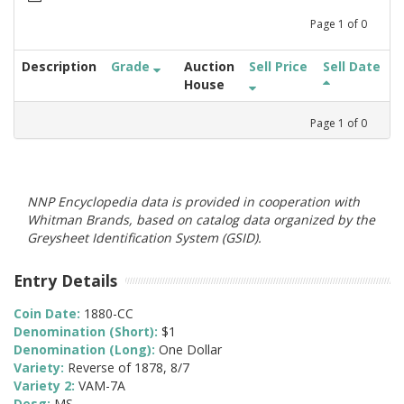
Page
1
of
0
Description
Grade
Auction
Sell Price
Sell Date
House
Page
1
of
0
NNP Encyclopedia data is provided in cooperation with
Whitman Brands, based on catalog data organized by the
Greysheet Identification System (GSID).
Entry Details
Coin Date:
1880-CC
Denomination (Short):
$1
Denomination (Long):
One Dollar
Variety:
Reverse of 1878, 8/7
Variety 2:
VAM-7A
Desg:
MS