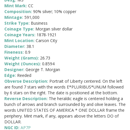
Mint Mark:
CC
Composition:
90% silver; 10% copper
Mintage:
591,000
Strike Type:
Business
Coinage Type:
Morgan silver dollar
Coinage Years:
1878-1921
Mint Location:
Carson City
Diameter:
38.1
Fineness:
0.9
Weight (Grams):
26.73
Weight (Ounces):
0.8594
Designer:
George T. Morgan
Edge:
Reeded
Obverse Description:
Portrait of Liberty centered. On the left
are found 7 stars with the words E*PLURIBUS*UNUM followed
by 6 stars on the right. The date is positioned at the bottom.
Reverse Description:
The heraldic eagle is centered holding a
bunch of arrows and branch surrounded by and olive leaves. The
words UNITED STATES OF AMERICA * ONE DOLLAR frame the
periphery. Mint mark, if any, appears above the letters DO of
DOLLAR.
NGC ID:
AP7P