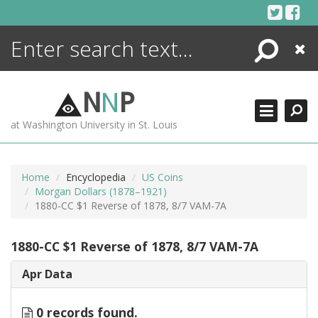
Skip
to
content
Search
Close
ENCYCLOPEDIA
LIBRARY
N
N
P
WHAT'S NEW
at Washington University in St. Louis
MORE +
ADVANCED SEARCHING
Home
Encyclopedia
US Coins
Morgan Dollars (1878–1921)
1880-CC $1 Reverse of 1878, 8/7 VAM-7A
1880-CC $1 Reverse of 1878, 8/7 VAM-7A
Apr Data
0 records found.