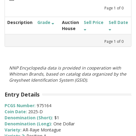
Page
1
of
0
Description
Grade
Auction
Sell Price
Sell Date
House
Page
1
of
0
NNP Encyclopedia data is provided in cooperation with
Whitman Brands, based on catalog data organized by the
Greysheet Identification System (GSID).
Entry Details
PCGS Number:
975164
Coin Date:
2025-D
Denomination (Short):
$1
Denomination (Long):
One Dollar
Variety:
AR-Raye Montague
Variety 2:
Position A