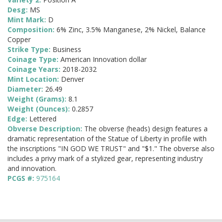
Desg:
MS
Mint Mark:
D
Composition:
6% Zinc, 3.5% Manganese, 2% Nickel, Balance
Copper
Strike Type:
Business
Coinage Type:
American Innovation dollar
Coinage Years:
2018-2032
Mint Location:
Denver
Diameter:
26.49
Weight (Grams):
8.1
Weight (Ounces):
0.2857
Edge:
Lettered
Obverse Description:
The obverse (heads) design features a
dramatic representation of the Statue of Liberty in profile with
the inscriptions "IN GOD WE TRUST" and "$1." The obverse also
includes a privy mark of a stylized gear, representing industry
and innovation.
PCGS #:
975164