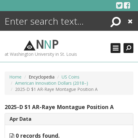
Skip
to
content
Search
Close
ENCYCLOPEDIA
LIBRARY
N
N
P
WHAT'S NEW
at Washington University in St. Louis
MORE +
ADVANCED SEARCHING
Home
Encyclopedia
US Coins
American Innovation Dollars (2018–)
2025-D $1 AR-Raye Montague Position A
2025-D $1 AR-Raye Montague Position A
Apr Data
0 records found.