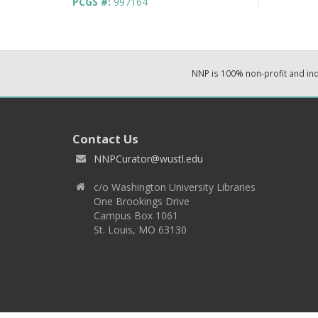
PCGS #:
997164
NNP is 100% non-profit and i
Contact Us
NNPCurator@wustl.edu
c/o Washington University Libraries
One Brookings Drive
Campus Box 1061
St. Louis, MO 63130