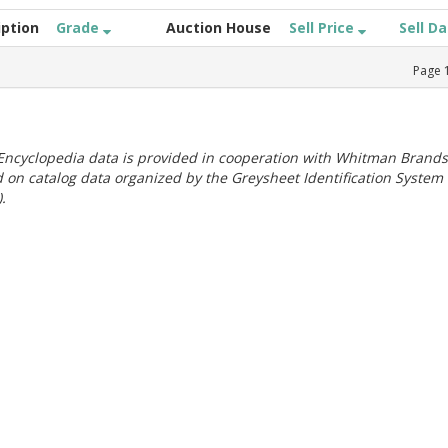
iption
Grade
Auction House
Sell Price
Sell D
Page
ncyclopedia data is provided in cooperation with Whitman Brands
 on catalog data organized by the Greysheet Identification System
.