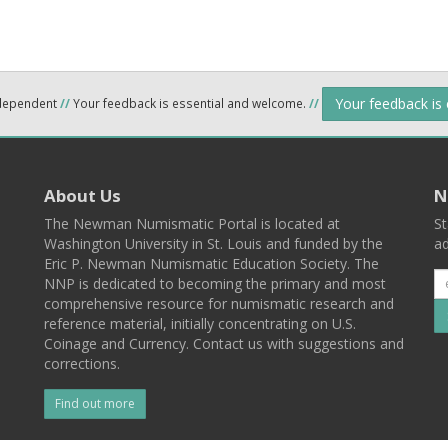
Your feedback is
ndependent
//
Your feedback is essential and welcome.
//
About Us
N
The Newman Numismatic Portal is located at
St
Washington University in St. Louis and funded by the
ad
Eric P. Newman Numismatic Education Society. The
NNP is dedicated to becoming the primary and most
comprehensive resource for numismatic research and
reference material, initially concentrating on U.S.
Coinage and Currency. Contact us with suggestions and
corrections.
Find out more