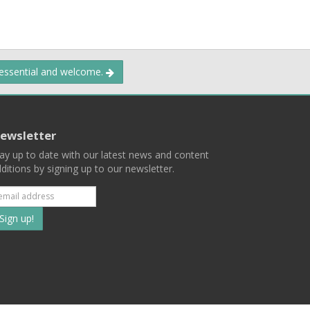
 essential and welcome.
ewsletter
ay up to date with our latest news and content
ditions by signing up to our newsletter.
Subscribe
to
our
mailing