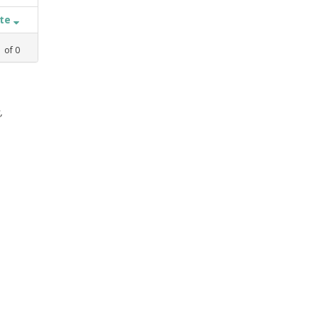
ate
1
of
0
,