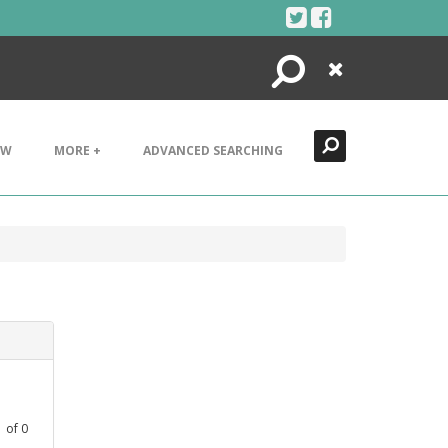
Search
Close
EW
MORE +
ADVANCED SEARCHING
1
of
0