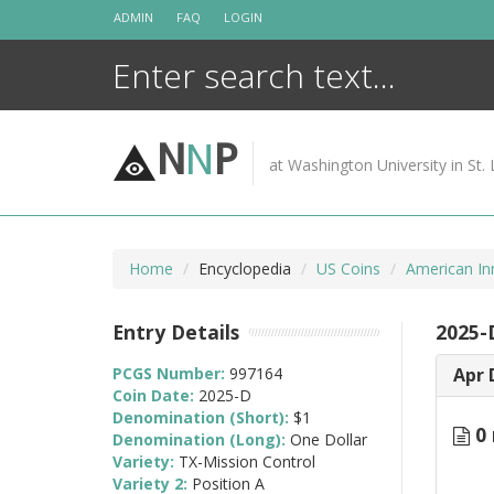
Skip
ADMIN
FAQ
LOGIN
to
content
N
N
P
at Washington University in St. 
Home
Encyclopedia
US Coins
American In
Entry Details
2025-
PCGS Number:
997164
Apr 
Coin Date:
2025-D
Denomination (Short):
$1
0 
Denomination (Long):
One Dollar
Variety:
TX-Mission Control
Variety 2:
Position A