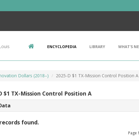
Louis
ENCYCLOPEDIA
LIBRARY
WHAT'S N
novation Dollars (2018–)
2025-D $1 TX-Mission Control Position A
D $1 TX-Mission Control Position A
Data
records found.
Page