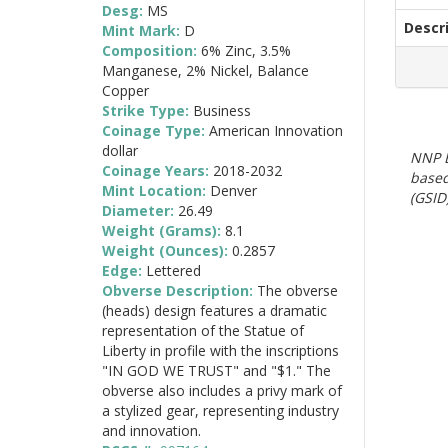
Desg:
MS
Descr
Mint Mark:
D
Composition:
6% Zinc, 3.5%
Manganese, 2% Nickel, Balance
Copper
Strike Type:
Business
Coinage Type:
American Innovation
dollar
NNP E
Coinage Years:
2018-2032
based
Mint Location:
Denver
(GSID)
Diameter:
26.49
Weight (Grams):
8.1
Weight (Ounces):
0.2857
Edge:
Lettered
Obverse Description:
The obverse
(heads) design features a dramatic
representation of the Statue of
Liberty in profile with the inscriptions
"IN GOD WE TRUST" and "$1." The
obverse also includes a privy mark of
a stylized gear, representing industry
and innovation.