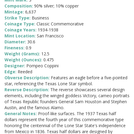
Composition:
90% silver; 10% copper
Mintage:
6,637
Strike Type:
Business
Coinage Type:
Classic Commemorative
Coinage Years:
1934-1938
Mint Location:
San Francisco
Diameter:
30.6
Fineness:
0.9
Weight (Grams):
12.5
Weight (Ounces):
0.475
Designer:
Pompeo Coppini
Edge:
Reeded
Obverse Description:
Features an eagle before a five-pointed
star, referencing the Texas Lone Star symbol.
Reverse Description:
The reverse showcases several design
elements, including the winged goddess Victory, cameo portraits
of Texas Republic founders General Sam Houston and Stephen
Austin, and the famous Alamo.
General Notes:
Proof-like surfaces. The 1937 Texas half
dollars represent the fourth year of this commemorative type
honoring the centennial of the Lone Star State's independence
from Mexico in 1836. Texas half dollars are designed by