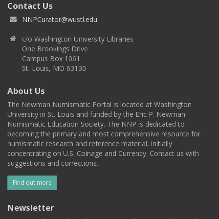
Contact Us
NNPCurator@wustl.edu
c/o Washington University Libraries
One Brookings Drive
Campus Box 1061
St. Louis, MO 63130
About Us
The Newman Numismatic Portal is located at Washington
University in St. Louis and funded by the Eric P. Newman
Numismatic Education Society. The NNP is dedicated to
becoming the primary and most comprehensive resource for
numismatic research and reference material, initially
concentrating on U.S. Coinage and Currency. Contact us with
suggestions and corrections.
Find out more
Newsletter