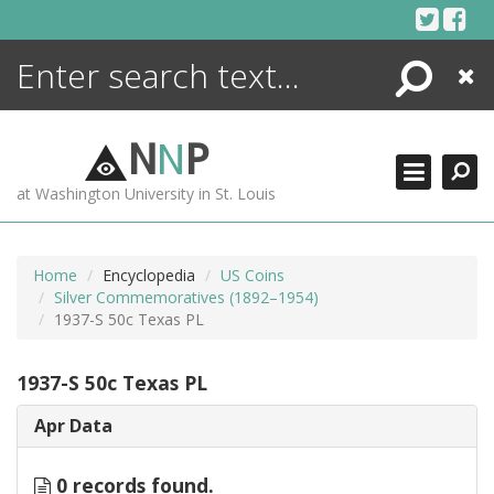
Skip
to
content
Search
Close
ENCYCLOPEDIA
LIBRARY
N
N
P
WHAT'S NEW
at Washington University in St. Louis
MORE +
ADVANCED SEARCHING
Home
Encyclopedia
US Coins
Silver Commemoratives (1892–1954)
1937-S 50c Texas PL
1937-S 50c Texas PL
Apr Data
0 records found.