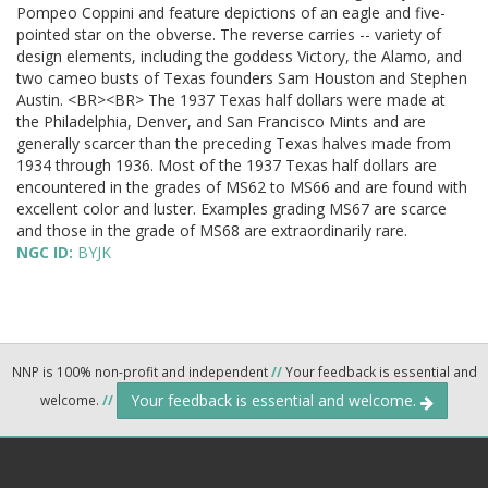
Pompeo Coppini and feature depictions of an eagle and five-
pointed star on the obverse. The reverse carries -- variety of
design elements, including the goddess Victory, the Alamo, and
two cameo busts of Texas founders Sam Houston and Stephen
Austin. <BR><BR> The 1937 Texas half dollars were made at
the Philadelphia, Denver, and San Francisco Mints and are
generally scarcer than the preceding Texas halves made from
1934 through 1936. Most of the 1937 Texas half dollars are
encountered in the grades of MS62 to MS66 and are found with
excellent color and luster. Examples grading MS67 are scarce
and those in the grade of MS68 are extraordinarily rare.
NGC ID:
BYJK
NNP is 100% non-profit and independent
//
Your feedback is essential and
Your feedback is essential and welcome.
welcome.
//