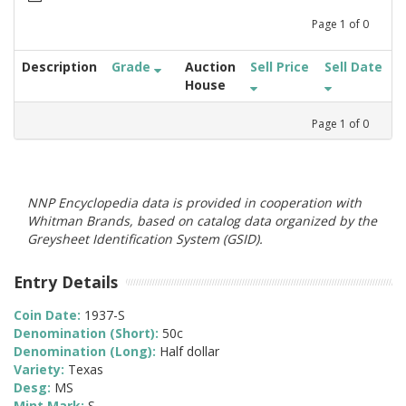
Page
1
of
0
Description
Grade
Auction
Sell Price
Sell Date
House
Page
1
of
0
NNP Encyclopedia data is provided in cooperation with
Whitman Brands, based on catalog data organized by the
Greysheet Identification System (GSID).
Entry Details
Coin Date:
1937-S
Denomination (Short):
50c
Denomination (Long):
Half dollar
Variety:
Texas
Desg:
MS
Mint Mark:
S