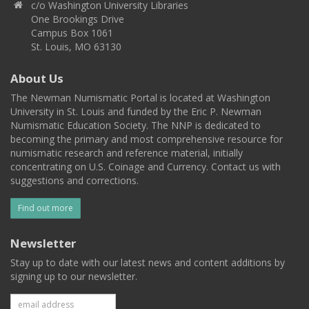
c/o Washington University Libraries
One Brookings Drive
Campus Box 1061
St. Louis, MO 63130
About Us
The Newman Numismatic Portal is located at Washington
University in St. Louis and funded by the Eric P. Newman
Numismatic Education Society. The NNP is dedicated to
becoming the primary and most comprehensive resource for
numismatic research and reference material, initially
concentrating on U.S. Coinage and Currency. Contact us with
suggestions and corrections.
Find out more
Newsletter
Stay up to date with our latest news and content additions by
signing up to our newsletter.