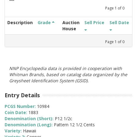
Page
1
of
0
Description
Grade
Auction
Sell Price
Sell Date
House
Page
1
of
0
NNP Encyclopedia data is provided in cooperation with
Whitman Brands, based on catalog data organized by the
Greysheet Identification System (GSID).
Entry Details
PCGS Number:
10984
Coin Date:
1883
Denomination (Short):
P12 1/2c
Denomination (Long):
Pattern 12 1/2 Cents
Variety:
Hawaii
Variety 2:
Copper