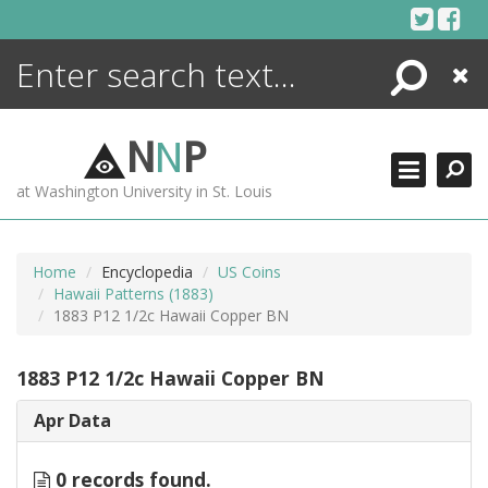
Skip
to
content
Search
Close
ENCYCLOPEDIA
LIBRARY
N
N
P
WHAT'S NEW
at Washington University in St. Louis
MORE +
ADVANCED SEARCHING
Home
Encyclopedia
US Coins
Hawaii Patterns (1883)
1883 P12 1/2c Hawaii Copper BN
1883 P12 1/2c Hawaii Copper BN
Apr Data
0 records found.