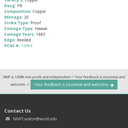
Desg:
PR
Composition:
Copper
Mintage:
20
Strike Type:
Proof
Coinage Type:
Hawaii
Coinage Years:
1883
Edge:
Reeded
PCGS #:
10984
NNP is 100% non-profit and independent
//
Your feedback is essential and
Your feedback is essential and welcome.
welcome.
//
Contact Us
NNPCurator@wustl.edu