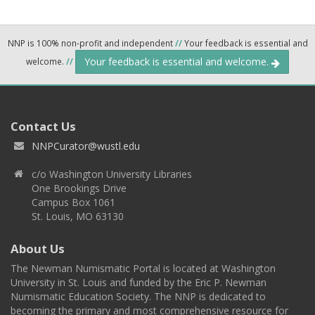
NNP is 100% non-profit and independent
//
Your feedback is essential and
Your feedback is essential and welcome.
welcome.
//
Contact Us
NNPCurator@wustl.edu
c/o Washington University Libraries
One Brookings Drive
Campus Box 1061
St. Louis, MO 63130
About Us
The Newman Numismatic Portal is located at Washington
University in St. Louis and funded by the Eric P. Newman
Numismatic Education Society. The NNP is dedicated to
becoming the primary and most comprehensive resource for