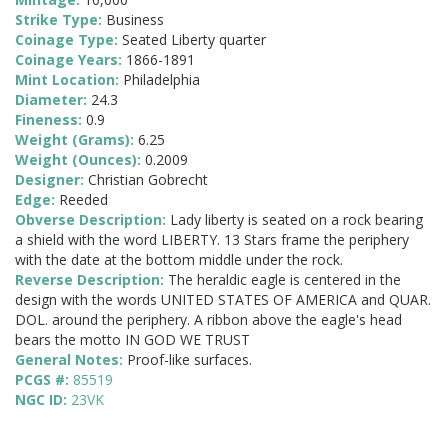
Strike Type:
Business
Coinage Type:
Seated Liberty quarter
Coinage Years:
1866-1891
Mint Location:
Philadelphia
Diameter:
24.3
Fineness:
0.9
Weight (Grams):
6.25
Weight (Ounces):
0.2009
Designer:
Christian Gobrecht
Edge:
Reeded
Obverse Description:
Lady liberty is seated on a rock bearing
a shield with the word LIBERTY. 13 Stars frame the periphery
with the date at the bottom middle under the rock.
Reverse Description:
The heraldic eagle is centered in the
design with the words UNITED STATES OF AMERICA and QUAR.
DOL. around the periphery. A ribbon above the eagle's head
bears the motto IN GOD WE TRUST
General Notes:
Proof-like surfaces.
PCGS #:
85519
NGC ID:
23VK