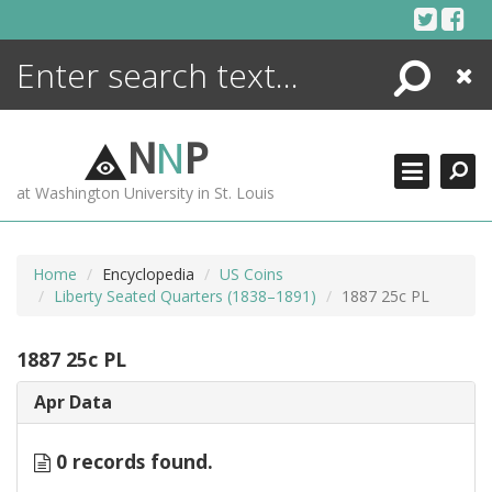
Skip
to
content
Search
Close
ENCYCLOPEDIA
LIBRARY
N
N
P
WHAT'S NEW
at Washington University in St. Louis
MORE +
ADVANCED SEARCHING
Home
Encyclopedia
US Coins
Liberty Seated Quarters (1838–1891)
1887 25c PL
1887 25c PL
Apr Data
0 records found.