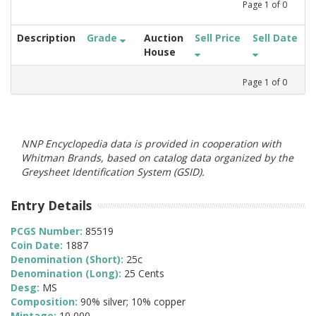
Page
1
of
0
Description
Grade
Auction
Sell Price
Sell Date
House
Page
1
of
0
NNP Encyclopedia data is provided in cooperation with
Whitman Brands, based on catalog data organized by the
Greysheet Identification System (GSID).
Entry Details
PCGS Number:
85519
Coin Date:
1887
Denomination (Short):
25c
Denomination (Long):
25 Cents
Desg:
MS
Composition:
90% silver; 10% copper
Mintage:
10,000