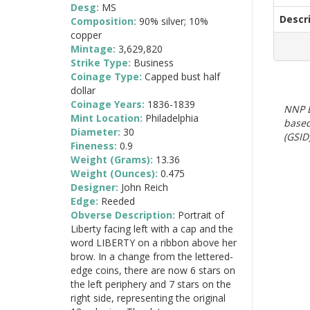
Desg:
MS
Descr
Composition:
90% silver; 10%
copper
Mintage:
3,629,820
Strike Type:
Business
Coinage Type:
Capped bust half
dollar
Coinage Years:
1836-1839
NNP E
Mint Location:
Philadelphia
based
Diameter:
30
(GSID)
Fineness:
0.9
Weight (Grams):
13.36
Weight (Ounces):
0.475
Designer:
John Reich
Edge:
Reeded
Obverse Description:
Portrait of
Liberty facing left with a cap and the
word LIBERTY on a ribbon above her
brow. In a change from the lettered-
edge coins, there are now 6 stars on
the left periphery and 7 stars on the
right side, representing the original