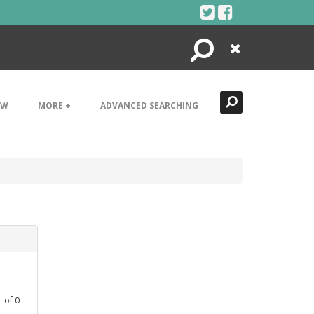
Search
Close
EW
MORE +
ADVANCED SEARCHING
1
of
0