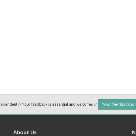
Your feedback is
ndependent
//
Your feedback is essential and welcome.
//
About Us
N