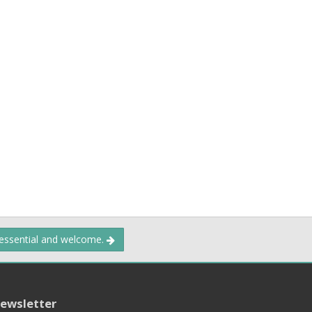
 essential and welcome.
ewsletter