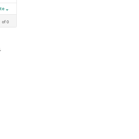
ate
1
of
0
,