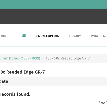
Louis
ENCYCLOPEDIA
LIBRARY
WHAT'S N
 Half Dollars (1807–1839)
1837 50c Reeded Edge GR-7
50c Reeded Edge GR-7
Data
records found.
Page