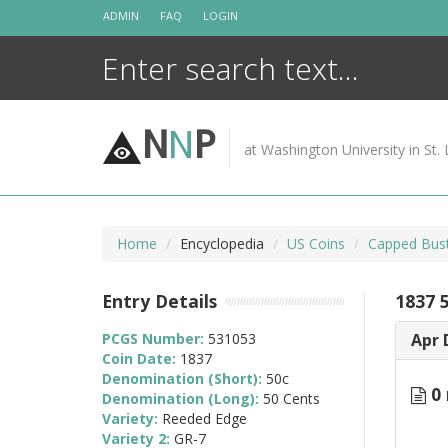
Skip
ADMIN
FAQ
LOGIN
to
content
N
N
P
at Washington University in St. 
Home
Encyclopedia
US Coins
Capped Bust
Entry Details
1837 
PCGS Number:
531053
Apr 
Coin Date:
1837
Denomination (Short):
50c
0 
Denomination (Long):
50 Cents
Variety:
Reeded Edge
Variety 2:
GR-7