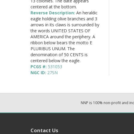
13 colonies. The date appears
centered at the bottom.
Reverse Description:
An heraldic
eagle holding olive branches and 3
arrows in its claws is surrounded by
the words UNITED STATES OF
AMERICA around the periphery. A
ribbon below bears the motto E
PLURIBUS UNUM. The
denomination of 50 CENTS is
centered below the eagle.
PCGS #:
531053
NGC ID:
27SN
NNP is 100% non-profit and i
Contact Us