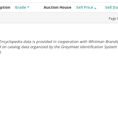
iption
Grade
Auction House
Sell Price
Sell D
Page
ncyclopedia data is provided in cooperation with Whitman Brands
 on catalog data organized by the Greysheet Identification System
.