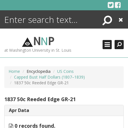
Skip
to
content
Search
Close
ENCYCLOPEDIA
LIBRARY
N
N
P
WHAT'S NEW
at Washington University in St. Louis
MORE +
ADVANCED SEARCHING
Home
Encyclopedia
US Coins
Capped Bust Half Dollars (1807–1839)
1837 50c Reeded Edge GR-21
1837 50c Reeded Edge GR-21
Apr Data
0 records found.