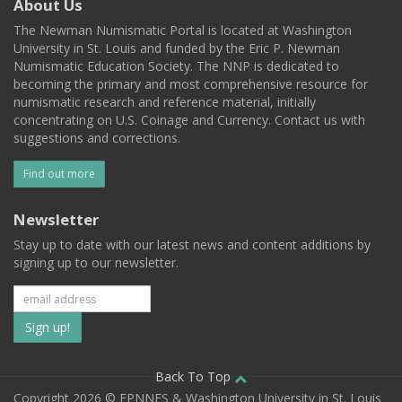
About Us
The Newman Numismatic Portal is located at Washington
University in St. Louis and funded by the Eric P. Newman
Numismatic Education Society. The NNP is dedicated to
becoming the primary and most comprehensive resource for
numismatic research and reference material, initially
concentrating on U.S. Coinage and Currency. Contact us with
suggestions and corrections.
Find out more
Newsletter
Stay up to date with our latest news and content additions by
signing up to our newsletter.
Subscribe
to
our
Back To Top
Copyright 2026 © EPNNES & Washington University in St. Louis