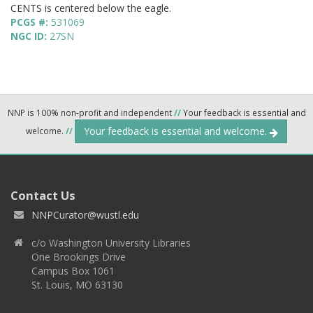
CENTS is centered below the eagle.
PCGS #:
531069
NGC ID:
27SN
NNP is 100% non-profit and independent
//
Your feedback is essential and
Your feedback is essential and welcome.
welcome.
//
Contact Us
NNPCurator@wustl.edu
c/o Washington University Libraries
One Brookings Drive
Campus Box 1061
St. Louis, MO 63130