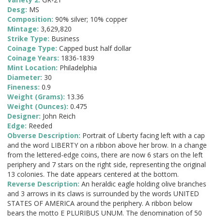
Desg:
MS
Composition:
90% silver; 10% copper
Mintage:
3,629,820
Strike Type:
Business
Coinage Type:
Capped bust half dollar
Coinage Years:
1836-1839
Mint Location:
Philadelphia
Diameter:
30
Fineness:
0.9
Weight (Grams):
13.36
Weight (Ounces):
0.475
Designer:
John Reich
Edge:
Reeded
Obverse Description:
Portrait of Liberty facing left with a cap
and the word LIBERTY on a ribbon above her brow. In a change
from the lettered-edge coins, there are now 6 stars on the left
periphery and 7 stars on the right side, representing the original
13 colonies. The date appears centered at the bottom.
Reverse Description:
An heraldic eagle holding olive branches
and 3 arrows in its claws is surrounded by the words UNITED
STATES OF AMERICA around the periphery. A ribbon below
bears the motto E PLURIBUS UNUM. The denomination of 50