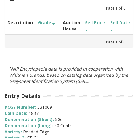
Page
1
of
0
Description
Grade
Auction
Sell Price
Sell Date
House
Page
1
of
0
NNP Encyclopedia data is provided in cooperation with
Whitman Brands, based on catalog data organized by the
Greysheet Identification System (GSID).
Entry Details
PCGS Number:
531069
Coin Date:
1837
Denomination (Short):
50c
Denomination (Long):
50 Cents
Variety:
Reeded Edge
Variety 2:
GR-21