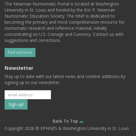
The Newman Numismatic Portal is located at Washington
University in St. Louis and funded by the Eric P. Newman
Numismatic Education Society. The NNP is dedicated to
becoming the primary and most comprehensive resource for
numismatic research and reference material, initially
concentrating on U.S. Coinage and Currency. Contact us with
suggestions and corrections.
Find out more
Newsletter
Stay up to date with our latest news and content additions by
signing up to our newsletter.
Subscribe
to
our
Back To Top
Copyright 2026 © EPNNES & Washington University in St. Louis
mailing