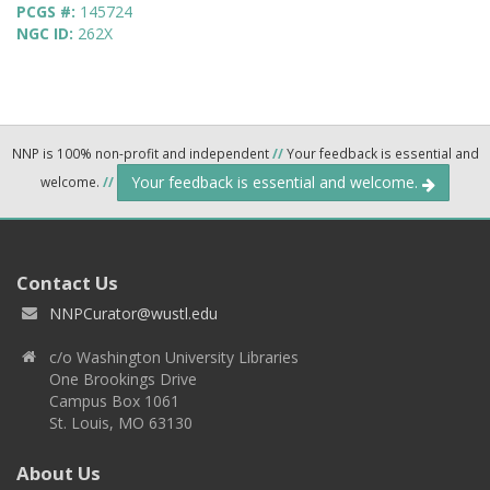
PCGS #:
145724
NGC ID:
262X
NNP is 100% non-profit and independent
//
Your feedback is essential and
Your feedback is essential and welcome.
welcome.
//
Contact Us
NNPCurator@wustl.edu
c/o Washington University Libraries
One Brookings Drive
Campus Box 1061
St. Louis, MO 63130
About Us