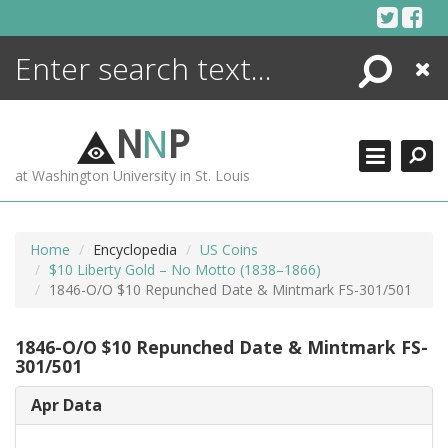
Skip
to
content
Search
Close
ENCYCLOPEDIA
LIBRARY
N
N
P
WHAT'S NEW
at Washington University in St. Louis
MORE +
ADVANCED SEARCHING
Home
Encyclopedia
US Coins
$10 Liberty Gold – No Motto (1838–1866)
1846-O/O $10 Repunched Date & Mintmark FS-301/501
1846-O/O $10 Repunched Date & Mintmark FS-
301/501
Apr Data