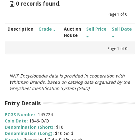
0 records found.
Page
1
of
0
Description
Grade
Auction
Sell Price
Sell Date
House
Page
1
of
0
NNP Encyclopedia data is provided in cooperation with
Whitman Brands, based on catalog data organized by the
Greysheet Identification System (GSID).
Entry Details
PCGS Number:
145724
Coin Date:
1846-O/O
Denomination (Short):
$10
Denomination (Long):
$10 Gold
Variety:
Repunched Date & Mintmark