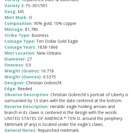
Variety 2:
FS-301/501
Desg:
MS
Mint Mark:
O
Composition:
90% gold; 10% copper
Mintage:
81,780
Strike Type:
Business
Coinage Type:
Ten Dollar Gold Eagle
Coinage Years:
1838-1866
Mint Location:
New Orleans
Diameter:
27
Fineness:
0.9
Weight (Grams):
16.718
Weight (Ounces):
0.5375
Designer:
Christian Gobrecht
Edge:
Reeded
Obverse Description:
Christian Gobrecht's portrait of Liberty is
surrounded by 13 stars with the date centered at the bottom.
Reverse Description:
Heraldic eagle holding arrows and
branch in its claws is centered in the design with the words
UNITED STATES OF AMERICA * TEN D. around the periphery.
Mintmark (if any) is located under the eagle's claws.
General Notes:
Repunched mintmark.