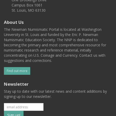
Campus Box 1061
St. Louis, MO 63130
About Us
The Newman Numismatic Portal is located at Washington
University in St. Louis and funded by the Eric P. Newman
Numismatic Education Society. The NNP is dedicated to
becoming the primary and most comprehensive resource for
numismatic research and reference material, initially
concentrating on U.S. Coinage and Currency. Contact us with
suggestions and corrections.
Find out more
Newsletter
Stay up to date with our latest news and content additions by
signing up to our newsletter.
Subscribe