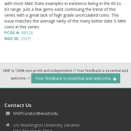
with most Mint State examples in existence being in the 60 to
63 range. Just a few gems exist continuing the trend of this
series with a great lack of high grade uncirculated coins. This
issue matches the average rarity of the many better date S-Mint
coins in this series.
PCGS #:
88526
NGC ID:
25ZP
NNP is 100% non-profit and independent
//
Your feedback is essential and
Your feedback is essential and welcome.
welcome.
//
Contact Us
NNPCurator@wustl.edu
c/o Washington University Libraries
One Brookings Drive