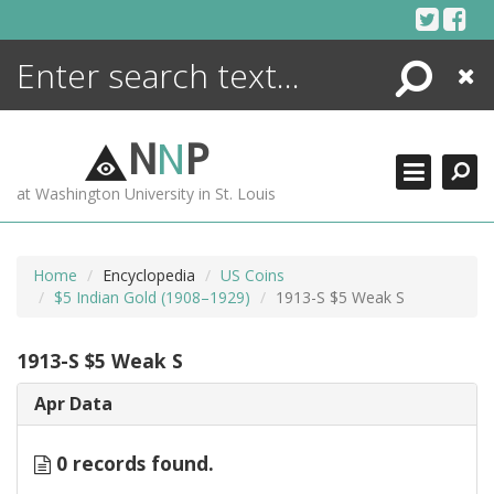
Skip
to
content
Search
Close
ENCYCLOPEDIA
LIBRARY
N
N
P
WHAT'S NEW
at Washington University in St. Louis
MORE +
ADVANCED SEARCHING
Home
Encyclopedia
US Coins
$5 Indian Gold (1908–1929)
1913-S $5 Weak S
1913-S $5 Weak S
Apr Data
0 records found.