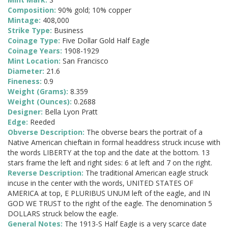
Composition:
90% gold; 10% copper
Mintage:
408,000
Strike Type:
Business
Coinage Type:
Five Dollar Gold Half Eagle
Coinage Years:
1908-1929
Mint Location:
San Francisco
Diameter:
21.6
Fineness:
0.9
Weight (Grams):
8.359
Weight (Ounces):
0.2688
Designer:
Bella Lyon Pratt
Edge:
Reeded
Obverse Description:
The obverse bears the portrait of a
Native American chieftain in formal headdress struck incuse with
the words LIBERTY at the top and the date at the bottom. 13
stars frame the left and right sides: 6 at left and 7 on the right.
Reverse Description:
The traditional American eagle struck
incuse in the center with the words, UNITED STATES OF
AMERICA at top, E PLURIBUS UNUM left of the eagle, and IN
GOD WE TRUST to the right of the eagle. The denomination 5
DOLLARS struck below the eagle.
General Notes:
The 1913-S Half Eagle is a very scarce date