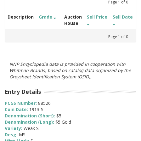
Page
1
of
0
Description
Grade
Auction
Sell Price
Sell Date
House
Page
1
of
0
NNP Encyclopedia data is provided in cooperation with
Whitman Brands, based on catalog data organized by the
Greysheet Identification System (GSID).
Entry Details
PCGS Number:
88526
Coin Date:
1913-S
Denomination (Short):
$5
Denomination (Long):
$5 Gold
Variety:
Weak S
Desg:
MS
Mint Mark:
S