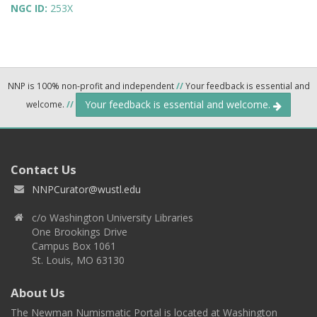
NGC ID:
253X
NNP is 100% non-profit and independent
//
Your feedback is essential and
Your feedback is essential and welcome.
welcome.
//
Contact Us
NNPCurator@wustl.edu
c/o Washington University Libraries
One Brookings Drive
Campus Box 1061
St. Louis, MO 63130
About Us
The Newman Numismatic Portal is located at Washington