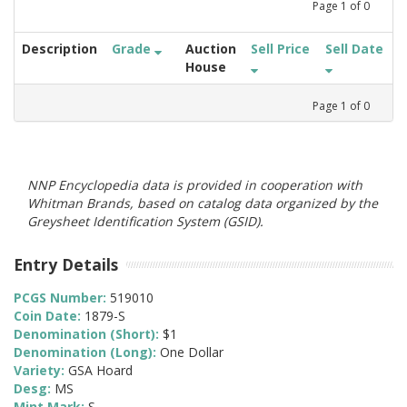
Page
1
of
0
Description
Grade
Auction
Sell Price
Sell Date
House
Page
1
of
0
NNP Encyclopedia data is provided in cooperation with
Whitman Brands, based on catalog data organized by the
Greysheet Identification System (GSID).
Entry Details
PCGS Number:
519010
Coin Date:
1879-S
Denomination (Short):
$1
Denomination (Long):
One Dollar
Variety:
GSA Hoard
Desg:
MS
Mint Mark:
S