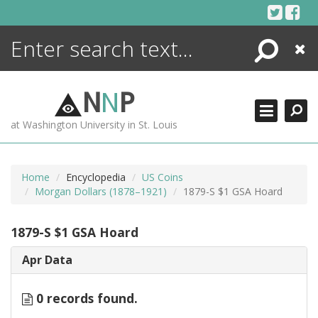
Skip
to
content
Search
Close
ENCYCLOPEDIA
LIBRARY
N
N
P
WHAT'S NEW
at Washington University in St. Louis
MORE +
ADVANCED SEARCHING
Home
Encyclopedia
US Coins
Morgan Dollars (1878–1921)
1879-S $1 GSA Hoard
1879-S $1 GSA Hoard
Apr Data
0 records found.