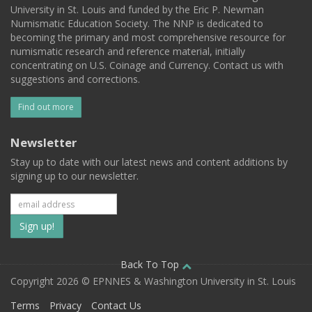
University in St. Louis and funded by the Eric P. Newman
Numismatic Education Society. The NNP is dedicated to
becoming the primary and most comprehensive resource for
numismatic research and reference material, initially
concentrating on U.S. Coinage and Currency. Contact us with
suggestions and corrections.
Find out more
Newsletter
Stay up to date with our latest news and content additions by
signing up to our newsletter.
Subscribe
to
our
Back To Top
Copyright 2026 © EPNNES & Washington University in St. Louis
mailing
Terms
Privacy
Contact Us