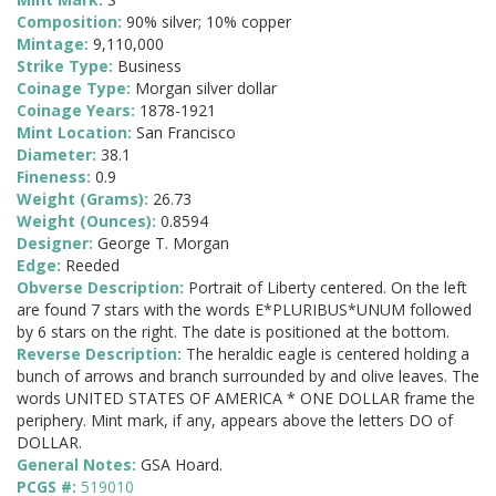
Composition:
90% silver; 10% copper
Mintage:
9,110,000
Strike Type:
Business
Coinage Type:
Morgan silver dollar
Coinage Years:
1878-1921
Mint Location:
San Francisco
Diameter:
38.1
Fineness:
0.9
Weight (Grams):
26.73
Weight (Ounces):
0.8594
Designer:
George T. Morgan
Edge:
Reeded
Obverse Description:
Portrait of Liberty centered. On the left
are found 7 stars with the words E*PLURIBUS*UNUM followed
by 6 stars on the right. The date is positioned at the bottom.
Reverse Description:
The heraldic eagle is centered holding a
bunch of arrows and branch surrounded by and olive leaves. The
words UNITED STATES OF AMERICA * ONE DOLLAR frame the
periphery. Mint mark, if any, appears above the letters DO of
DOLLAR.
General Notes:
GSA Hoard.
PCGS #:
519010