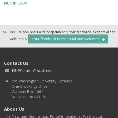
NGC ID:
253X
NNP is 100% non-profit and independent
//
Your feedback is essential and
Your feedback is essential and welcome.
welcome.
//
Contact Us
NNPCurator@wustl.edu
c/o Washington University Libraries
One Brookings Drive
Campus Box 1061
St. Louis, MO 63130
About Us
The Newman Numismatic Portal is located at Washington