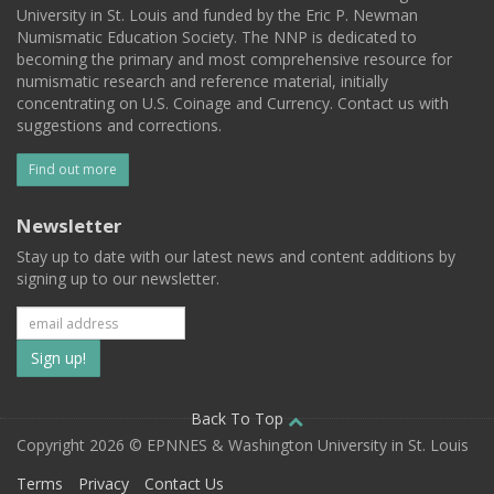
University in St. Louis and funded by the Eric P. Newman
Numismatic Education Society. The NNP is dedicated to
becoming the primary and most comprehensive resource for
numismatic research and reference material, initially
concentrating on U.S. Coinage and Currency. Contact us with
suggestions and corrections.
Find out more
Newsletter
Stay up to date with our latest news and content additions by
signing up to our newsletter.
Subscribe
to
our
Back To Top
Copyright 2026 © EPNNES & Washington University in St. Louis
mailing
Terms
Privacy
Contact Us