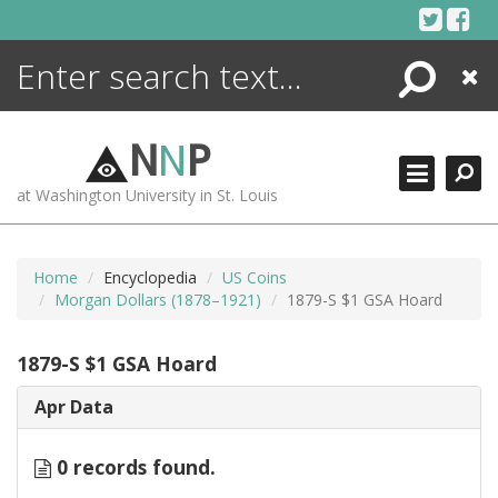
Skip
to
content
Search
Close
ENCYCLOPEDIA
LIBRARY
N
N
P
WHAT'S NEW
at Washington University in St. Louis
MORE +
ADVANCED SEARCHING
Home
Encyclopedia
US Coins
Morgan Dollars (1878–1921)
1879-S $1 GSA Hoard
1879-S $1 GSA Hoard
Apr Data
0 records found.