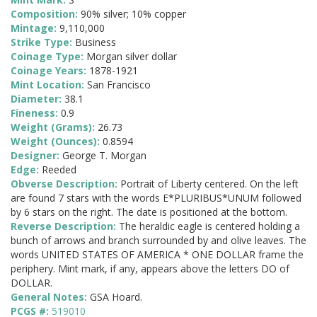
Composition:
90% silver; 10% copper
Mintage:
9,110,000
Strike Type:
Business
Coinage Type:
Morgan silver dollar
Coinage Years:
1878-1921
Mint Location:
San Francisco
Diameter:
38.1
Fineness:
0.9
Weight (Grams):
26.73
Weight (Ounces):
0.8594
Designer:
George T. Morgan
Edge:
Reeded
Obverse Description:
Portrait of Liberty centered. On the left
are found 7 stars with the words E*PLURIBUS*UNUM followed
by 6 stars on the right. The date is positioned at the bottom.
Reverse Description:
The heraldic eagle is centered holding a
bunch of arrows and branch surrounded by and olive leaves. The
words UNITED STATES OF AMERICA * ONE DOLLAR frame the
periphery. Mint mark, if any, appears above the letters DO of
DOLLAR.
General Notes:
GSA Hoard.
PCGS #:
519010