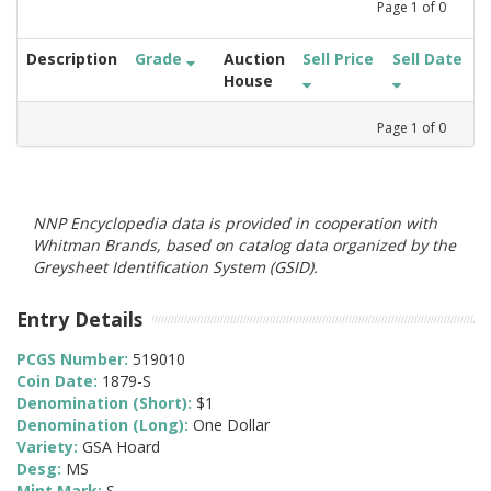
Page
1
of
0
Description
Grade
Auction
Sell Price
Sell Date
House
Page
1
of
0
NNP Encyclopedia data is provided in cooperation with
Whitman Brands, based on catalog data organized by the
Greysheet Identification System (GSID).
Entry Details
PCGS Number:
519010
Coin Date:
1879-S
Denomination (Short):
$1
Denomination (Long):
One Dollar
Variety:
GSA Hoard
Desg:
MS
Mint Mark:
S