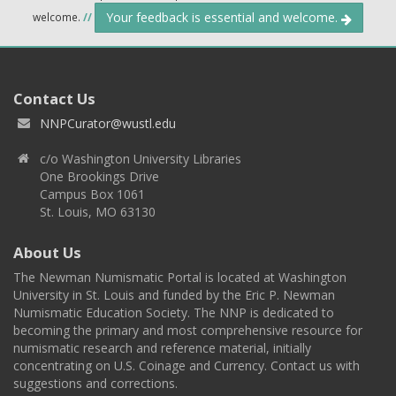
Your feedback is essential and welcome.
welcome.
//
Contact Us
NNPCurator@wustl.edu
c/o Washington University Libraries
One Brookings Drive
Campus Box 1061
St. Louis, MO 63130
About Us
The Newman Numismatic Portal is located at Washington
University in St. Louis and funded by the Eric P. Newman
Numismatic Education Society. The NNP is dedicated to
becoming the primary and most comprehensive resource for
numismatic research and reference material, initially
concentrating on U.S. Coinage and Currency. Contact us with
suggestions and corrections.