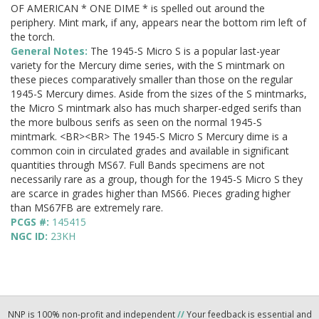
OF AMERICAN * ONE DIME * is spelled out around the
periphery. Mint mark, if any, appears near the bottom rim left of
the torch.
General Notes:
The 1945-S Micro S is a popular last-year
variety for the Mercury dime series, with the S mintmark on
these pieces comparatively smaller than those on the regular
1945-S Mercury dimes. Aside from the sizes of the S mintmarks,
the Micro S mintmark also has much sharper-edged serifs than
the more bulbous serifs as seen on the normal 1945-S
mintmark. <BR><BR> The 1945-S Micro S Mercury dime is a
common coin in circulated grades and available in significant
quantities through MS67. Full Bands specimens are not
necessarily rare as a group, though for the 1945-S Micro S they
are scarce in grades higher than MS66. Pieces grading higher
than MS67FB are extremely rare.
PCGS #:
145415
NGC ID:
23KH
NNP is 100% non-profit and independent
//
Your feedback is essential and