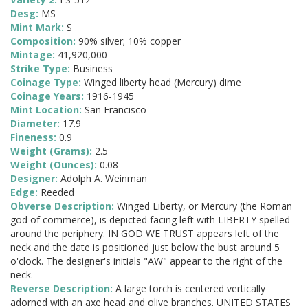
Desg:
MS
Mint Mark:
S
Composition:
90% silver; 10% copper
Mintage:
41,920,000
Strike Type:
Business
Coinage Type:
Winged liberty head (Mercury) dime
Coinage Years:
1916-1945
Mint Location:
San Francisco
Diameter:
17.9
Fineness:
0.9
Weight (Grams):
2.5
Weight (Ounces):
0.08
Designer:
Adolph A. Weinman
Edge:
Reeded
Obverse Description:
Winged Liberty, or Mercury (the Roman
god of commerce), is depicted facing left with LIBERTY spelled
around the periphery. IN GOD WE TRUST appears left of the
neck and the date is positioned just below the bust around 5
o'clock. The designer's initials "AW" appear to the right of the
neck.
Reverse Description:
A large torch is centered vertically
adorned with an axe head and olive branches. UNITED STATES