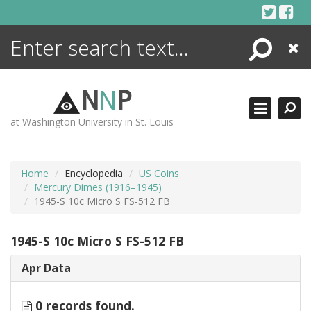
Skip
to
content
Search
Close
ENCYCLOPEDIA
LIBRARY
N
N
P
WHAT'S NEW
at Washington University in St. Louis
MORE +
ADVANCED SEARCHING
Home
Encyclopedia
US Coins
Mercury Dimes (1916–1945)
1945-S 10c Micro S FS-512 FB
1945-S 10c Micro S FS-512 FB
Apr Data
0 records found.