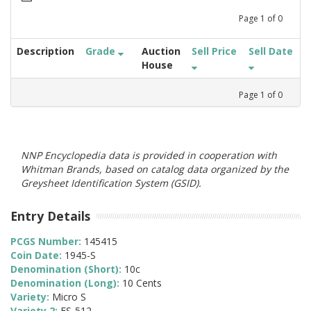
Page
1
of
0
Description
Grade
Auction
Sell Price
Sell Date
House
Page
1
of
0
NNP Encyclopedia data is provided in cooperation with
Whitman Brands, based on catalog data organized by the
Greysheet Identification System (GSID).
Entry Details
PCGS Number:
145415
Coin Date:
1945-S
Denomination (Short):
10c
Denomination (Long):
10 Cents
Variety:
Micro S
Variety 2:
FS-512