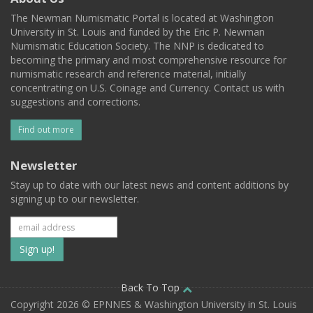
The Newman Numismatic Portal is located at Washington
University in St. Louis and funded by the Eric P. Newman
Numismatic Education Society. The NNP is dedicated to
becoming the primary and most comprehensive resource for
numismatic research and reference material, initially
concentrating on U.S. Coinage and Currency. Contact us with
suggestions and corrections.
Find out more
Newsletter
Stay up to date with our latest news and content additions by
signing up to our newsletter.
Subscribe
to
our
Back To Top
Copyright 2026 © EPNNES & Washington University in St. Louis