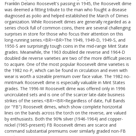
Franklin Delano Roosevelt's passing in 1945, the Roosevelt dime
was deemed a fitting tribute to the man who fought a disease
diagnosed as polio and helped established the March of Dimes
organization. While Roosevelt dimes are generally regarded as a
series chock full of common coins, there are several challenging
surprises in store for those who focus their attention on this
long-running series.<BR><BR>The 1949, 1949-D, 1949-S, and
1950-S are surprisingly tough coins in the mid-range Mint State
grades. Meanwhile, the 1963 doubled die reverse and 1964-D
doubled die reverse varieties are two of the more difficult pieces
to acquire. One of the most popular Roosevelt dime varieties is
the 1982 no-P, which can be found in circulation and even with
wear is worth a sizeable premium over face value. The 1982 no-
mintmark Roosevelt dime is especially valuable in Mint States
grades. The 1996-W Roosevelt dime was offered only in 1996
uncirculated sets and is one of the scarcer late-date business
strikes of the series.<BR><BR>Regardless of date, Full Bands
(or "FB") Roosevelt dimes, which show complete horizontal
lines on the bands across the torch on the reverse, are valued
by enthusiasts. Both the 90% silver (1946-1964) and copper-
nickel (1965-present) FB Roosevelt dimes are scarce and
command substantial premiums over similarly graded non-FB