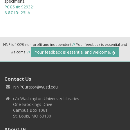
specimens.
PCGS #:
929321
NGC ID:
23LA
NNP is 100% non-profit and independent
//
Your feedback is essential and
Your feedback is essential and welcome.
welcome.
//
Contact Us
NNPCurator@wustl.edu
c/o Washington University Libraries
One Brookings Drive
Campus Box 1061
St. Louis, MO 63130
About Us