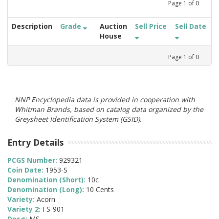
Page
1
of
0
Description
Grade
Auction
Sell Price
Sell Date
House
Page
1
of
0
NNP Encyclopedia data is provided in cooperation with
Whitman Brands, based on catalog data organized by the
Greysheet Identification System (GSID).
Entry Details
PCGS Number:
929321
Coin Date:
1953-S
Denomination (Short):
10c
Denomination (Long):
10 Cents
Variety:
Acorn
Variety 2:
FS-901
Desg:
MS