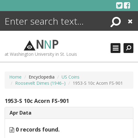
Skip
to
content
Search
Close
ENCYCLOPEDIA
LIBRARY
N
N
P
WHAT'S NEW
at Washington University in St. Louis
MORE +
ADVANCED SEARCHING
Home
Encyclopedia
US Coins
Roosevelt Dimes (1946–)
1953-S 10c Acorn FS-901
1953-S 10c Acorn FS-901
Apr Data
0 records found.