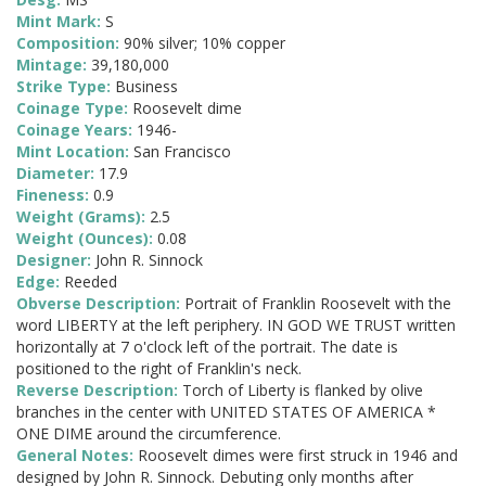
Mint Mark:
S
Composition:
90% silver; 10% copper
Mintage:
39,180,000
Strike Type:
Business
Coinage Type:
Roosevelt dime
Coinage Years:
1946-
Mint Location:
San Francisco
Diameter:
17.9
Fineness:
0.9
Weight (Grams):
2.5
Weight (Ounces):
0.08
Designer:
John R. Sinnock
Edge:
Reeded
Obverse Description:
Portrait of Franklin Roosevelt with the
word LIBERTY at the left periphery. IN GOD WE TRUST written
horizontally at 7 o'clock left of the portrait. The date is
positioned to the right of Franklin's neck.
Reverse Description:
Torch of Liberty is flanked by olive
branches in the center with UNITED STATES OF AMERICA *
ONE DIME around the circumference.
General Notes:
Roosevelt dimes were first struck in 1946 and
designed by John R. Sinnock. Debuting only months after