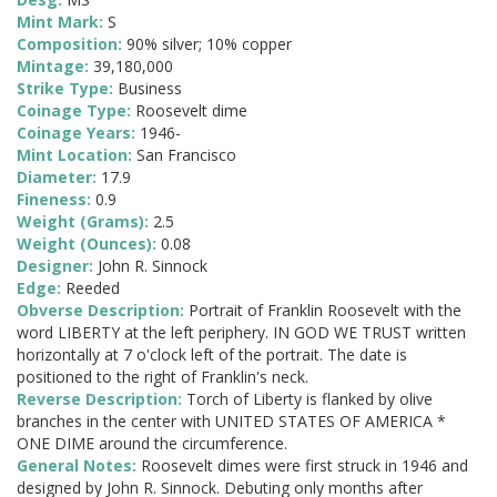
Mint Mark:
S
Composition:
90% silver; 10% copper
Mintage:
39,180,000
Strike Type:
Business
Coinage Type:
Roosevelt dime
Coinage Years:
1946-
Mint Location:
San Francisco
Diameter:
17.9
Fineness:
0.9
Weight (Grams):
2.5
Weight (Ounces):
0.08
Designer:
John R. Sinnock
Edge:
Reeded
Obverse Description:
Portrait of Franklin Roosevelt with the
word LIBERTY at the left periphery. IN GOD WE TRUST written
horizontally at 7 o'clock left of the portrait. The date is
positioned to the right of Franklin's neck.
Reverse Description:
Torch of Liberty is flanked by olive
branches in the center with UNITED STATES OF AMERICA *
ONE DIME around the circumference.
General Notes:
Roosevelt dimes were first struck in 1946 and
designed by John R. Sinnock. Debuting only months after