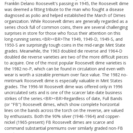
Franklin Delano Roosevelt's passing in 1945, the Roosevelt dime
was deemed a fitting tribute to the man who fought a disease
diagnosed as polio and helped established the March of Dimes
organization. While Roosevelt dimes are generally regarded as a
series chock full of common coins, there are several challenging
surprises in store for those who focus their attention on this
long-running series.<BR><BR>The 1949, 1949-D, 1949-S, and
1950-S are surprisingly tough coins in the mid-range Mint State
grades. Meanwhile, the 1963 doubled die reverse and 1964-D
doubled die reverse varieties are two of the more difficult pieces
to acquire. One of the most popular Roosevelt dime varieties is
the 1982 no-P, which can be found in circulation and even with
wear is worth a sizeable premium over face value. The 1982 no-
mintmark Roosevelt dime is especially valuable in Mint States
grades. The 1996-W Roosevelt dime was offered only in 1996
uncirculated sets and is one of the scarcer late-date business
strikes of the series.<BR><BR>Regardless of date, Full Bands
(or "FB") Roosevelt dimes, which show complete horizontal
lines on the bands across the torch on the reverse, are valued
by enthusiasts. Both the 90% silver (1946-1964) and copper-
nickel (1965-present) FB Roosevelt dimes are scarce and
command substantial premiums over similarly graded non-FB