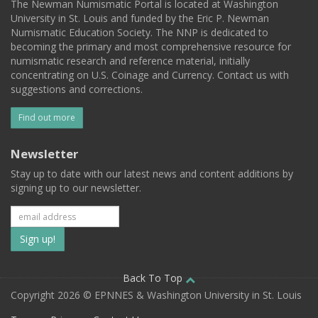
The Newman Numismatic Portal is located at Washington
University in St. Louis and funded by the Eric P. Newman
Numismatic Education Society. The NNP is dedicated to
becoming the primary and most comprehensive resource for
numismatic research and reference material, initially
concentrating on U.S. Coinage and Currency. Contact us with
suggestions and corrections.
Find out more
Newsletter
Stay up to date with our latest news and content additions by
signing up to our newsletter.
Subscribe
to
our
Back To Top
Copyright 2026 © EPNNES & Washington University in St. Louis
mailing