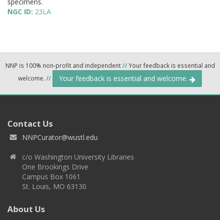
specimens.
NGC ID:
23LA
NNP is 100% non-profit and independent
//
Your feedback is essential and
Your feedback is essential and welcome.
welcome.
//
Contact Us
NNPCurator@wustl.edu
c/o Washington University Libraries
One Brookings Drive
Campus Box 1061
St. Louis, MO 63130
About Us