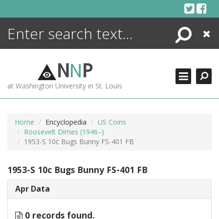
Skip
to
content
Search
Close
ENCYCLOPEDIA
LIBRARY
N
N
P
WHAT'S NEW
at Washington University in St. Louis
MORE +
ADVANCED SEARCHING
Home
Encyclopedia
US Coins
Roosevelt Dimes (1946–)
1953-S 10c Bugs Bunny FS-401 FB
1953-S 10c Bugs Bunny FS-401 FB
Apr Data
0 records found.