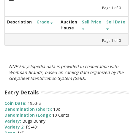
Page
1
of
0
Description
Grade
Auction
Sell Price
Sell Date
House
Page
1
of
0
NNP Encyclopedia data is provided in cooperation with
Whitman Brands, based on catalog data organized by the
Greysheet Identification System (GSID).
Entry Details
Coin Date:
1953-S
Denomination (Short):
10c
Denomination (Long):
10 Cents
Variety:
Bugs Bunny
Variety 2:
FS-401
Desg:
MS