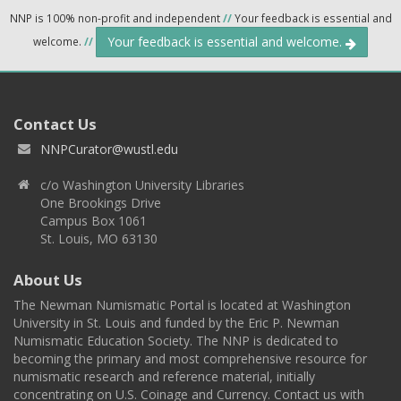
NNP is 100% non-profit and independent
//
Your feedback is essential and
Your feedback is essential and welcome.
welcome.
//
Contact Us
NNPCurator@wustl.edu
c/o Washington University Libraries
One Brookings Drive
Campus Box 1061
St. Louis, MO 63130
About Us
The Newman Numismatic Portal is located at Washington
University in St. Louis and funded by the Eric P. Newman
Numismatic Education Society. The NNP is dedicated to
becoming the primary and most comprehensive resource for
numismatic research and reference material, initially
concentrating on U.S. Coinage and Currency. Contact us with