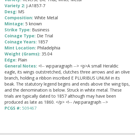
Variety 2:
J-A1857-7
Desg:
MS
Composition:
White Metal
Mintage:
5 known
Strike Type:
Business
Coinage Type:
Die Trial
Coinage Years:
1857
Mint Location:
Philadelphia
Weight (Grams):
35.04
Edge:
Plain
General Notes:
<!-- wp:paragraph --> <p>A small Heraldic
eagle, its wings outstretched, clutches three arrows and an olive
branch, holding a ribbon inscribed E PLURIBUS UNUM in its
beak. The statutory legend begins and ends above the wing tips,
and the denomination is below. Struck in white metal. These
trials are typically dated to 1857 although may have been
produced as late as 1860. </p> <!-- /wp:paragraph -->
PCGS #:
509467