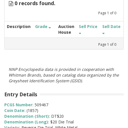
0 records found.
Page
1
of
0
Description
Grade
Auction
Sell Price
Sell Date
House
Page
1
of
0
NNP Encyclopedia data is provided in cooperation with
Whitman Brands, based on catalog data organized by the
Greysheet Identification System (GSID).
Entry Details
PCGS Number:
509467
Coin Date:
(1857)
Denomination (Short):
DT$20
Denomination (Long):
$20 Die Trial
Variety:
Reverse Die Trial, White Metal