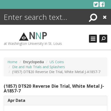
Skip
to
content
Search
Close
ENCYCLOPEDIA
LIBRARY
N
N
P
WHAT'S NEW
at Washington University in St. Louis
MORE +
ADVANCED SEARCHING
Home
Encyclopedia
US Coins
Die and Hub Trials and Splashers
(1857) DT$20 Reverse Die Trial, White Metal J-A1857-7
(1857) DT$20 Reverse Die Trial, White Metal J-
A1857-7
Apr Data