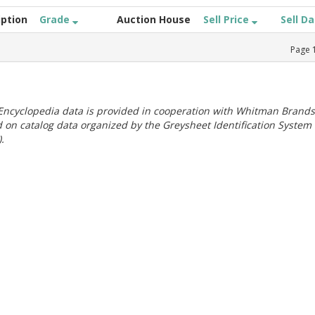
iption
Grade
Auction House
Sell Price
Sell D
Page
ncyclopedia data is provided in cooperation with Whitman Brands
 on catalog data organized by the Greysheet Identification System
.