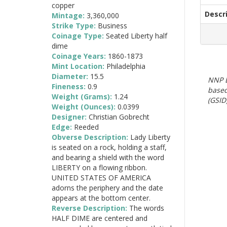
copper
Descr
Mintage:
3,360,000
Strike Type:
Business
Coinage Type:
Seated Liberty half
dime
Coinage Years:
1860-1873
Mint Location:
Philadelphia
Diameter:
15.5
NNP E
Fineness:
0.9
based
Weight (Grams):
1.24
(GSID)
Weight (Ounces):
0.0399
Designer:
Christian Gobrecht
Edge:
Reeded
Obverse Description:
Lady Liberty
is seated on a rock, holding a staff,
and bearing a shield with the word
LIBERTY on a flowing ribbon.
UNITED STATES OF AMERICA
adorns the periphery and the date
appears at the bottom center.
Reverse Description:
The words
HALF DIME are centered and