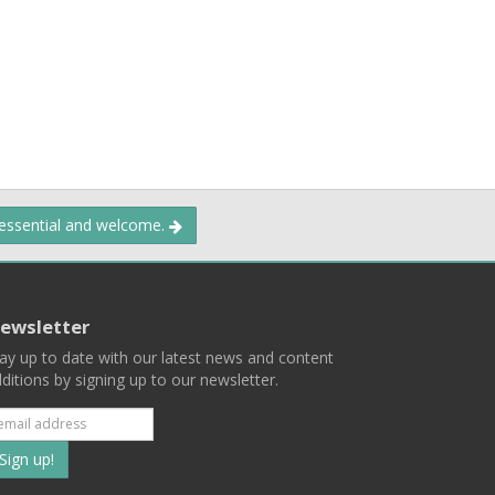
 essential and welcome.
ewsletter
ay up to date with our latest news and content
ditions by signing up to our newsletter.
Subscribe
to