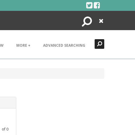
Search
Close
EW
MORE +
ADVANCED SEARCHING
1
of
0