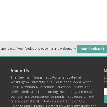
Your feedback is
ndependent
//
Your feedback is essential and welcome.
//
About Us
N
The Newman Numismatic Portal is located at
St
Washington University in St. Louis and funded by the
ad
Eric P. Newman Numismatic Education Society. The
NNP is dedicated to becoming the primary and most
comprehensive resource for numismatic research and
reference material, initially concentrating on U.S.
Coinage and Currency. Contact us with suggestions and