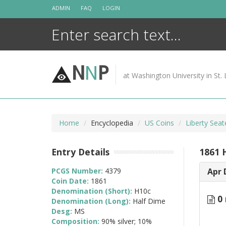
Skip
ADMIN
FAQ
LOGIN
to
content
N
N
P
at Washington University in St. 
Home
Encyclopedia
US Coins
Liberty Sea
Entry Details
1861 
PCGS Number:
4379
Apr 
Coin Date:
1861
Denomination (Short):
H10c
0 
Denomination (Long):
Half Dime
Desg:
MS
Composition:
90% silver; 10%