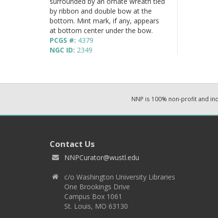
surrounded by an ornate wreath tied
by ribbon and double bow at the
bottom. Mint mark, if any, appears
at bottom center under the bow.
PCGS #:
4379
NGC ID:
2349
NNP is 100% non-profit and i
Contact Us
NNPCurator@wustl.edu
c/o Washington University Libraries
One Brookings Drive
Campus Box 1061
St. Louis, MO 63130