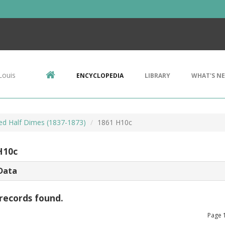
Louis
ENCYCLOPEDIA
LIBRARY
WHAT'S N
ted Half Dimes (1837-1873)
1861 H10c
H10c
Data
records found.
Page