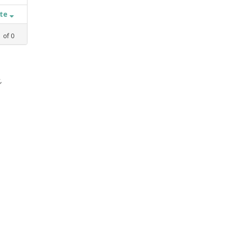
ate
1
of
0
,