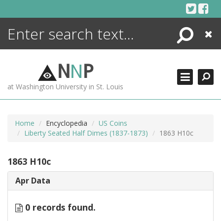
Skip
to
content
Search
Close
ENCYCLOPEDIA
LIBRARY
N
N
P
WHAT'S NEW
at Washington University in St. Louis
MORE +
ADVANCED SEARCHING
Home
Encyclopedia
US Coins
Liberty Seated Half Dimes (1837-1873)
1863 H10c
1863 H10c
Apr Data
0 records found.