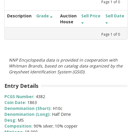
Page
1
of
0
Description
Grade
Auction
Sell Price
Sell Date
House
Page
1
of
0
NNP Encyclopedia data is provided in cooperation with
Whitman Brands, based on catalog data organized by the
Greysheet Identification System (GSID).
Entry Details
PCGS Number:
4382
Coin Date:
1863
Denomination (Short):
H10c
Denomination (Long):
Half Dime
Desg:
MS
Composition:
90% silver; 10% copper
Mintage:
18,000