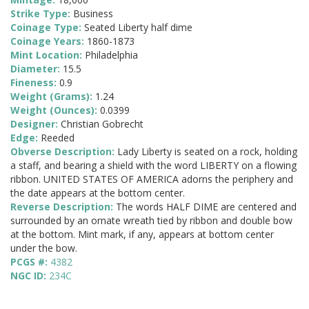
Strike Type:
Business
Coinage Type:
Seated Liberty half dime
Coinage Years:
1860-1873
Mint Location:
Philadelphia
Diameter:
15.5
Fineness:
0.9
Weight (Grams):
1.24
Weight (Ounces):
0.0399
Designer:
Christian Gobrecht
Edge:
Reeded
Obverse Description:
Lady Liberty is seated on a rock, holding
a staff, and bearing a shield with the word LIBERTY on a flowing
ribbon. UNITED STATES OF AMERICA adorns the periphery and
the date appears at the bottom center.
Reverse Description:
The words HALF DIME are centered and
surrounded by an ornate wreath tied by ribbon and double bow
at the bottom. Mint mark, if any, appears at bottom center
under the bow.
PCGS #:
4382
NGC ID:
234C