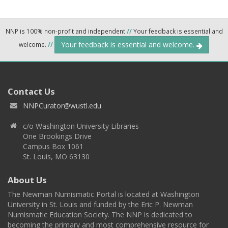
NNP is 100% non-profit and independent
//
Your feedback is essential and
Your feedback is essential and welcome.
welcome.
//
Contact Us
NNPCurator@wustl.edu
c/o Washington University Libraries
One Brookings Drive
Campus Box 1061
St. Louis, MO 63130
About Us
The Newman Numismatic Portal is located at Washington
University in St. Louis and funded by the Eric P. Newman
Numismatic Education Society. The NNP is dedicated to
becoming the primary and most comprehensive resource for