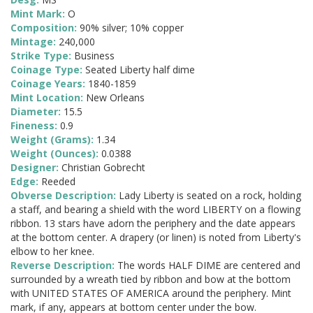
Mint Mark:
O
Composition:
90% silver; 10% copper
Mintage:
240,000
Strike Type:
Business
Coinage Type:
Seated Liberty half dime
Coinage Years:
1840-1859
Mint Location:
New Orleans
Diameter:
15.5
Fineness:
0.9
Weight (Grams):
1.34
Weight (Ounces):
0.0388
Designer:
Christian Gobrecht
Edge:
Reeded
Obverse Description:
Lady Liberty is seated on a rock, holding
a staff, and bearing a shield with the word LIBERTY on a flowing
ribbon. 13 stars have adorn the periphery and the date appears
at the bottom center. A drapery (or linen) is noted from Liberty's
elbow to her knee.
Reverse Description:
The words HALF DIME are centered and
surrounded by a wreath tied by ribbon and bow at the bottom
with UNITED STATES OF AMERICA around the periphery. Mint
mark, if any, appears at bottom center under the bow.