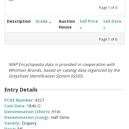
Page
1
of
0
Description
Grade
Auction
Sell Price
Sell Date
House
Page
1
of
0
NNP Encyclopedia data is provided in cooperation with
Whitman Brands, based on catalog data organized by the
Greysheet Identification System (GSID).
Entry Details
PCGS Number:
4327
Coin Date:
1840-O
Denomination (Short):
H10c
Denomination (Long):
Half Dime
Variety:
Drapery
Desg:
MS