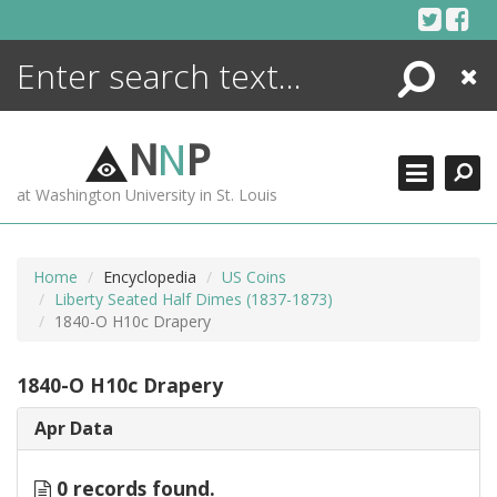
Skip
to
content
Search
Close
ENCYCLOPEDIA
LIBRARY
N
N
P
WHAT'S NEW
at Washington University in St. Louis
MORE +
ADVANCED SEARCHING
Home
Encyclopedia
US Coins
Liberty Seated Half Dimes (1837-1873)
1840-O H10c Drapery
1840-O H10c Drapery
Apr Data
0 records found.