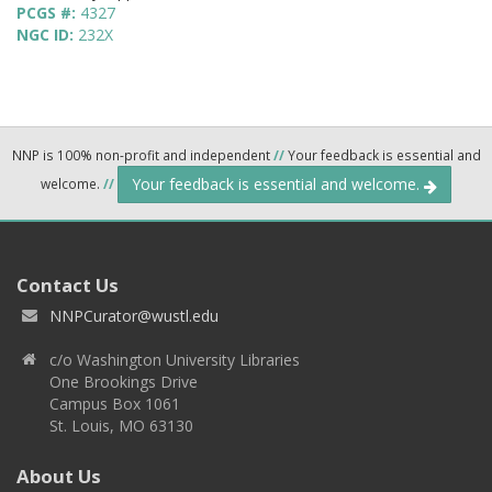
PCGS #:
4327
NGC ID:
232X
NNP is 100% non-profit and independent
//
Your feedback is essential and
Your feedback is essential and welcome.
welcome.
//
Contact Us
NNPCurator@wustl.edu
c/o Washington University Libraries
One Brookings Drive
Campus Box 1061
St. Louis, MO 63130
About Us