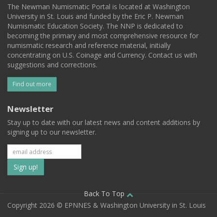
The Newman Numismatic Portal is located at Washington
University in St. Louis and funded by the Eric P. Newman
Numismatic Education Society. The NNP is dedicated to
becoming the primary and most comprehensive resource for
numismatic research and reference material, initially
concentrating on U.S. Coinage and Currency. Contact us with
suggestions and corrections.
Find out more
Newsletter
Stay up to date with our latest news and content additions by
signing up to our newsletter.
Subscribe
to
our
Back To Top
Copyright 2026 © EPNNES & Washington University in St. Louis
mailing