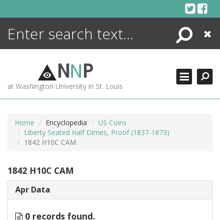
Skip
to
content
Search
Close
ENCYCLOPEDIA
LIBRARY
N
N
P
WHAT'S NEW
at Washington University in St. Louis
MORE +
ADVANCED SEARCHING
Home
Encyclopedia
US Coins
Liberty Seated Half Dimes, Proof (1837-1873)
1842 H10C CAM
1842 H10C CAM
Apr Data
0 records found.