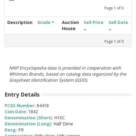
Page
1
of
0
Description
Grade
Auction
Sell Price
Sell Date
House
Page
1
of
0
NNP Encyclopedia data is provided in cooperation with
Whitman Brands, based on catalog data organized by the
Greysheet Identification System (GSID).
Entry Details
PCGS Number:
84418
Coin Date:
1842
Denomination (Short):
H10C
Denomination (Long):
Half Dime
Desg:
PR
Composition:
90% silver; 10% copper