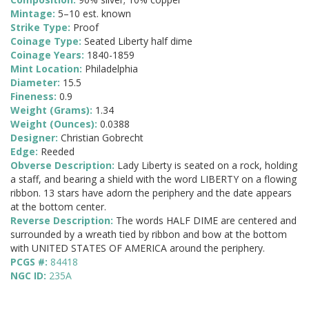
Mintage:
5–10 est. known
Strike Type:
Proof
Coinage Type:
Seated Liberty half dime
Coinage Years:
1840-1859
Mint Location:
Philadelphia
Diameter:
15.5
Fineness:
0.9
Weight (Grams):
1.34
Weight (Ounces):
0.0388
Designer:
Christian Gobrecht
Edge:
Reeded
Obverse Description:
Lady Liberty is seated on a rock, holding
a staff, and bearing a shield with the word LIBERTY on a flowing
ribbon. 13 stars have adorn the periphery and the date appears
at the bottom center.
Reverse Description:
The words HALF DIME are centered and
surrounded by a wreath tied by ribbon and bow at the bottom
with UNITED STATES OF AMERICA around the periphery.
PCGS #:
84418
NGC ID:
235A