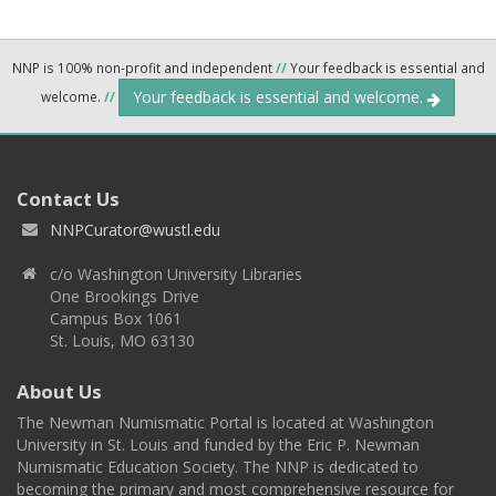
NNP is 100% non-profit and independent
//
Your feedback is essential and
Your feedback is essential and welcome.
welcome.
//
Contact Us
NNPCurator@wustl.edu
c/o Washington University Libraries
One Brookings Drive
Campus Box 1061
St. Louis, MO 63130
About Us
The Newman Numismatic Portal is located at Washington
University in St. Louis and funded by the Eric P. Newman
Numismatic Education Society. The NNP is dedicated to
becoming the primary and most comprehensive resource for