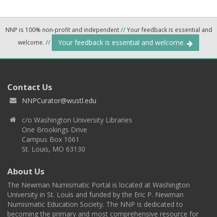
NNP is 100% non-profit and independent
//
Your feedback is essential and
Your feedback is essential and welcome.
welcome.
//
Contact Us
NNPCurator@wustl.edu
c/o Washington University Libraries
One Brookings Drive
Campus Box 1061
St. Louis, MO 63130
About Us
The Newman Numismatic Portal is located at Washington
University in St. Louis and funded by the Eric P. Newman
Numismatic Education Society. The NNP is dedicated to
becoming the primary and most comprehensive resource for