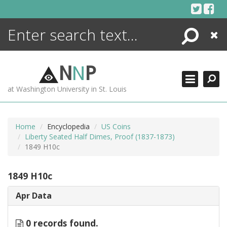
Skip
to
content
Search
Close
ENCYCLOPEDIA
LIBRARY
N
N
P
WHAT'S NEW
at Washington University in St. Louis
MORE +
ADVANCED SEARCHING
Home
Encyclopedia
US Coins
Liberty Seated Half Dimes, Proof (1837-1873)
1849 H10c
1849 H10c
Apr Data
0 records found.