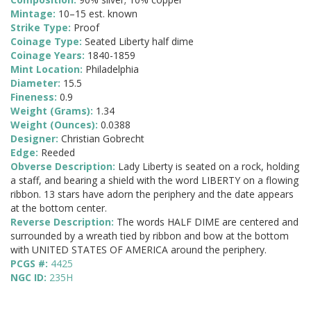
Mintage:
10–15 est. known
Strike Type:
Proof
Coinage Type:
Seated Liberty half dime
Coinage Years:
1840-1859
Mint Location:
Philadelphia
Diameter:
15.5
Fineness:
0.9
Weight (Grams):
1.34
Weight (Ounces):
0.0388
Designer:
Christian Gobrecht
Edge:
Reeded
Obverse Description:
Lady Liberty is seated on a rock, holding
a staff, and bearing a shield with the word LIBERTY on a flowing
ribbon. 13 stars have adorn the periphery and the date appears
at the bottom center.
Reverse Description:
The words HALF DIME are centered and
surrounded by a wreath tied by ribbon and bow at the bottom
with UNITED STATES OF AMERICA around the periphery.
PCGS #:
4425
NGC ID:
235H