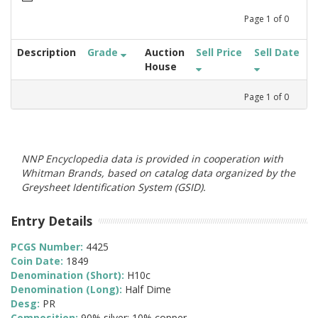
Page
1
of
0
Description
Grade
Auction
Sell Price
Sell Date
House
Page
1
of
0
NNP Encyclopedia data is provided in cooperation with
Whitman Brands, based on catalog data organized by the
Greysheet Identification System (GSID).
Entry Details
PCGS Number:
4425
Coin Date:
1849
Denomination (Short):
H10c
Denomination (Long):
Half Dime
Desg:
PR
Composition:
90% silver; 10% copper