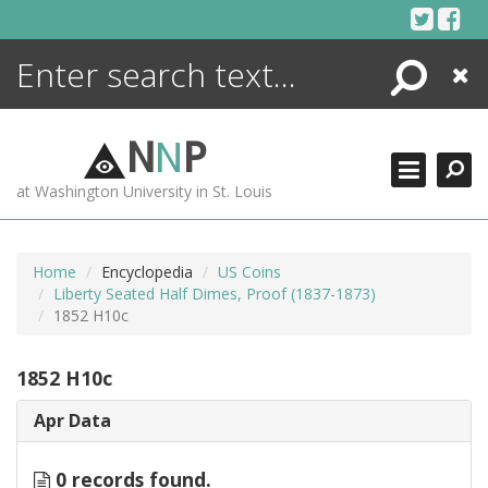
Skip
to
content
Search
Close
ENCYCLOPEDIA
LIBRARY
N
N
P
WHAT'S NEW
at Washington University in St. Louis
MORE +
ADVANCED SEARCHING
Home
Encyclopedia
US Coins
Liberty Seated Half Dimes, Proof (1837-1873)
1852 H10c
1852 H10c
Apr Data
0 records found.