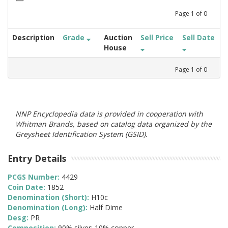
Page
1
of
0
Description
Grade
Auction
Sell Price
Sell Date
House
Page
1
of
0
NNP Encyclopedia data is provided in cooperation with
Whitman Brands, based on catalog data organized by the
Greysheet Identification System (GSID).
Entry Details
PCGS Number:
4429
Coin Date:
1852
Denomination (Short):
H10c
Denomination (Long):
Half Dime
Desg:
PR
Composition:
90% silver; 10% copper