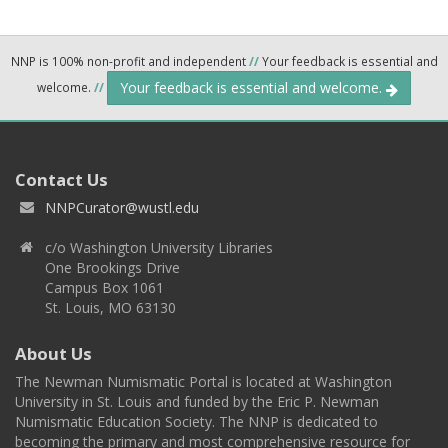
NNP is 100% non-profit and independent
//
Your feedback is essential and
Your feedback is essential and welcome.
welcome.
//
Contact Us
NNPCurator@wustl.edu
c/o Washington University Libraries
One Brookings Drive
Campus Box 1061
St. Louis, MO 63130
About Us
The Newman Numismatic Portal is located at Washington
University in St. Louis and funded by the Eric P. Newman
Numismatic Education Society. The NNP is dedicated to
becoming the primary and most comprehensive resource for