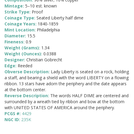
Mintage:
5–10 est. known
Strike Type:
Proof
Coinage Type:
Seated Liberty half dime
Coinage Years:
1840-1859
Mint Location:
Philadelphia
Diameter:
15.5
Fineness:
0.9
Weight (Grams):
1.34
Weight (Ounces):
0.0388
Designer:
Christian Gobrecht
Edge:
Reeded
Obverse Description:
Lady Liberty is seated on a rock, holding
a staff, and bearing a shield with the word LIBERTY on a flowing
ribbon. 13 stars have adorn the periphery and the date appears
at the bottom center.
Reverse Description:
The words HALF DIME are centered and
surrounded by a wreath tied by ribbon and bow at the bottom
with UNITED STATES OF AMERICA around the periphery.
PCGS #:
4429
NGC ID:
235K