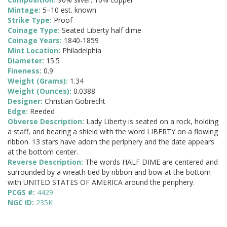
Mintage:
5–10 est. known
Strike Type:
Proof
Coinage Type:
Seated Liberty half dime
Coinage Years:
1840-1859
Mint Location:
Philadelphia
Diameter:
15.5
Fineness:
0.9
Weight (Grams):
1.34
Weight (Ounces):
0.0388
Designer:
Christian Gobrecht
Edge:
Reeded
Obverse Description:
Lady Liberty is seated on a rock, holding
a staff, and bearing a shield with the word LIBERTY on a flowing
ribbon. 13 stars have adorn the periphery and the date appears
at the bottom center.
Reverse Description:
The words HALF DIME are centered and
surrounded by a wreath tied by ribbon and bow at the bottom
with UNITED STATES OF AMERICA around the periphery.
PCGS #:
4429
NGC ID:
235K