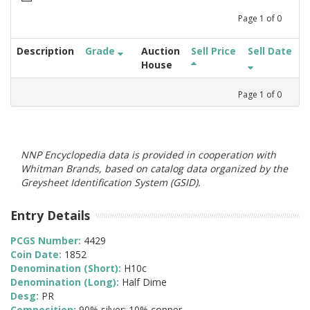
Page
1
of
0
Description
Grade
Auction
Sell Price
Sell Date
House
Page
1
of
0
NNP Encyclopedia data is provided in cooperation with
Whitman Brands, based on catalog data organized by the
Greysheet Identification System (GSID).
Entry Details
PCGS Number:
4429
Coin Date:
1852
Denomination (Short):
H10c
Denomination (Long):
Half Dime
Desg:
PR
Composition:
90% silver; 10% copper