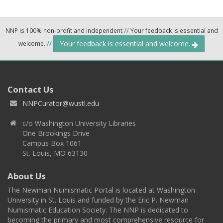
NNP is 100% non-profit and independent
//
Your feedback is essential and
Your feedback is essential and welcome.
welcome.
//
Contact Us
NNPCurator@wustl.edu
c/o Washington University Libraries
One Brookings Drive
Campus Box 1061
St. Louis, MO 63130
About Us
The Newman Numismatic Portal is located at Washington
University in St. Louis and funded by the Eric P. Newman
Numismatic Education Society. The NNP is dedicated to
becoming the primary and most comprehensive resource for