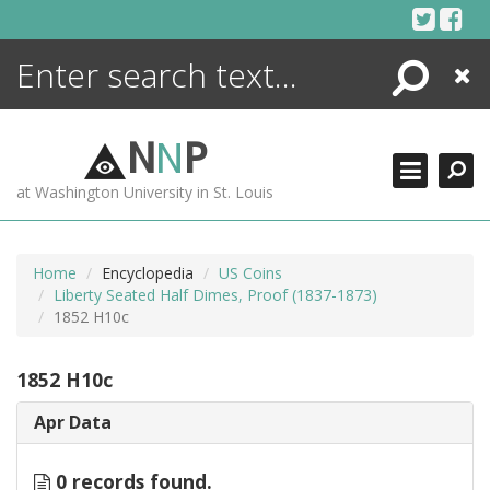
Skip
to
content
Search
Close
ENCYCLOPEDIA
LIBRARY
N
N
P
WHAT'S NEW
at Washington University in St. Louis
MORE +
ADVANCED SEARCHING
Home
Encyclopedia
US Coins
Liberty Seated Half Dimes, Proof (1837-1873)
1852 H10c
1852 H10c
Apr Data
0 records found.