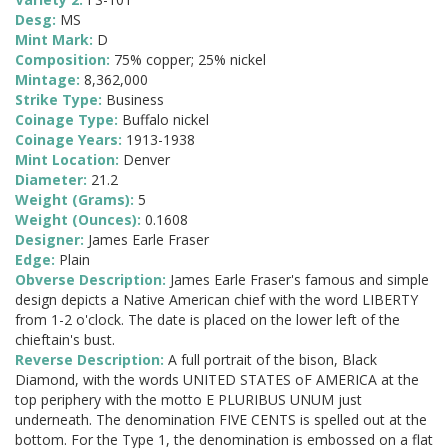
Desg:
MS
Mint Mark:
D
Composition:
75% copper; 25% nickel
Mintage:
8,362,000
Strike Type:
Business
Coinage Type:
Buffalo nickel
Coinage Years:
1913-1938
Mint Location:
Denver
Diameter:
21.2
Weight (Grams):
5
Weight (Ounces):
0.1608
Designer:
James Earle Fraser
Edge:
Plain
Obverse Description:
James Earle Fraser's famous and simple
design depicts a Native American chief with the word LIBERTY
from 1-2 o'clock. The date is placed on the lower left of the
chieftain's bust.
Reverse Description:
A full portrait of the bison, Black
Diamond, with the words UNITED STATES oF AMERICA at the
top periphery with the motto E PLURIBUS UNUM just
underneath. The denomination FIVE CENTS is spelled out at the
bottom. For the Type 1, the denomination is embossed on a flat