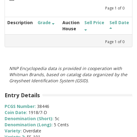
Page
1
of
0
Description
Grade
Auction
Sell Price
Sell Date
House
Page
1
of
0
NNP Encyclopedia data is provided in cooperation with
Whitman Brands, based on catalog data organized by the
Greysheet Identification System (GSID).
Entry Details
PCGS Number:
38446
Coin Date:
1918/7-D
Denomination (Short):
5c
Denomination (Long):
5 Cents
Variety:
Overdate
Variety 2:
FS-101