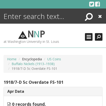
Skip
to
content
Search
Close
ENCYCLOPEDIA
LIBRARY
N
N
P
WHAT'S NEW
at Washington University in St. Louis
MORE +
ADVANCED SEARCHING
Home
Encyclopedia
US Coins
Buffalo Nickels (1913–1938)
1918/7-D 5c Overdate FS-101
1918/7-D 5c Overdate FS-101
Apr Data
0 records found.