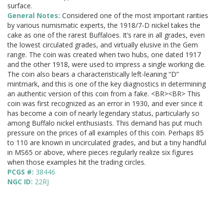
surface.
General Notes:
Considered one of the most important rarities
by various numismatic experts, the 1918/7-D nickel takes the
cake as one of the rarest Buffaloes. It’s rare in all grades, even
the lowest circulated grades, and virtually elusive in the Gem
range. The coin was created when two hubs, one dated 1917
and the other 1918, were used to impress a single working die.
The coin also bears a characteristically left-leaning “D”
mintmark, and this is one of the key diagnostics in determining
an authentic version of this coin from a fake. <BR><BR> This
coin was first recognized as an error in 1930, and ever since it
has become a coin of nearly legendary status, particularly so
among Buffalo nickel enthusiasts. This demand has put much
pressure on the prices of all examples of this coin. Perhaps 85
to 110 are known in uncirculated grades, and but a tiny handful
in MS65 or above, where pieces regularly realize six figures
when those examples hit the trading circles.
PCGS #:
38446
NGC ID:
22RJ