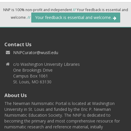
NNP is 100% non-profit and independent
//
Your feedback is essential and
Your feedback is essential and welcome.
welcome.
//
Contact Us
NNPCurator@wustl.edu
c/o Washington University Libraries
One Brookings Drive
Campus Box 1061
St. Louis, MO 63130
About Us
The Newman Numismatic Portal is located at Washington
University in St. Louis and funded by the Eric P. Newman
Numismatic Education Society. The NNP is dedicated to
becoming the primary and most comprehensive resource for
numismatic research and reference material, initially